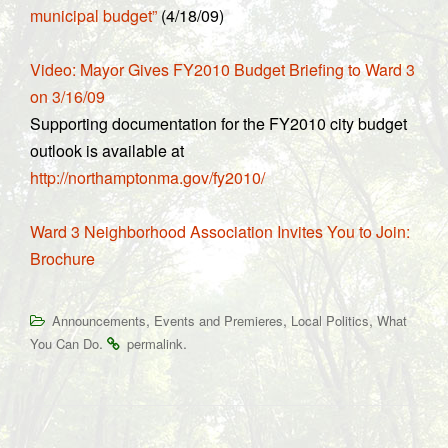
municipal budget”
(4/18/09)
Video: Mayor Gives FY2010 Budget Briefing to Ward 3
on 3/16/09
Supporting documentation for the FY2010 city budget
outlook is available at
http://northamptonma.gov/fy2010/
Ward 3 Neighborhood Association Invites You to Join:
Brochure
,
,
,
Announcements
Events and Premieres
Local Politics
What
.
.
You Can Do
permalink