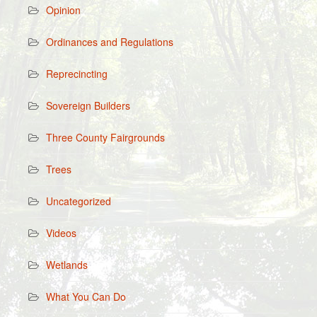
Opinion
Ordinances and Regulations
Reprecincting
Sovereign Builders
Three County Fairgrounds
Trees
Uncategorized
Videos
Wetlands
What You Can Do