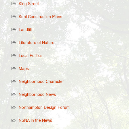
King Street
Kohl Construction Plans
Landfill
Literature of Nature
Local Politics
Maps
Neighborhood Character
Neighborhood News
Northampton Design Forum
NSNA in the News