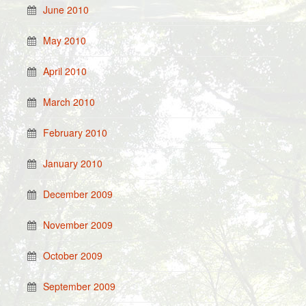
June 2010
May 2010
April 2010
March 2010
February 2010
January 2010
December 2009
November 2009
October 2009
September 2009