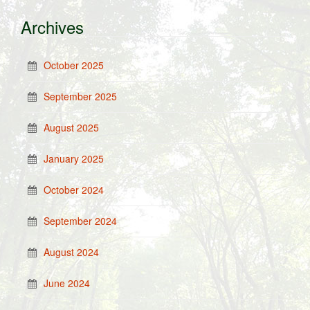
Archives
October 2025
September 2025
August 2025
January 2025
October 2024
September 2024
August 2024
June 2024