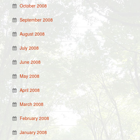
October 2008
September 2008
August 2008
July 2008
June 2008
May 2008
April 2008
March 2008
February 2008
January 2008