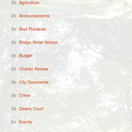
Agriculture
Announcements
Best Practices
Bridge Street School
Budget
Charter Review
City Documents
Crime
Dewey Court
Events