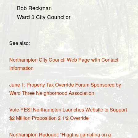
Bob Reckman
Ward 3 City Councilor
See also:
Northampton City Council Web Page with Contact
Information
June 1: Property Tax Override Forum Sponsored by
Ward Three Neighborhood Association
Vote YES! Northampton Launches Website to Support
$2 Million Proposition 2 1/2 Override
Northampton Redoubt: “Higgins gambling on a