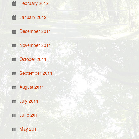
February 2012
January 2012
December 2011
November 2011
October 2011
September 2011
August 2011
July 2011
June 2011
May 2011