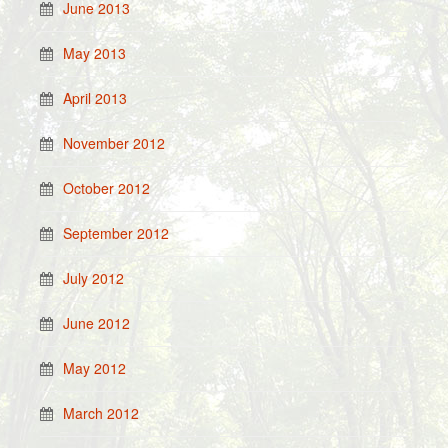
June 2013
May 2013
April 2013
November 2012
October 2012
September 2012
July 2012
June 2012
May 2012
March 2012