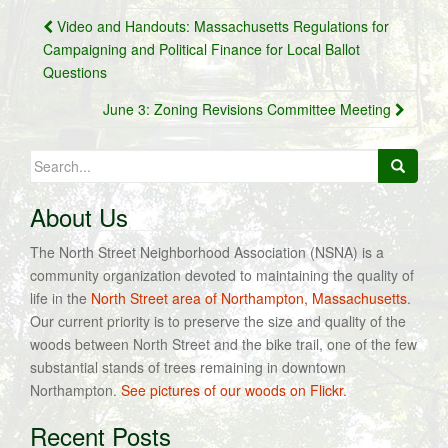
Post
Video and Handouts: Massachusetts Regulations for
navigation
Campaigning and Political Finance for Local Ballot
Questions
June 3: Zoning Revisions Committee Meeting
Search
for:
About Us
The North Street Neighborhood Association (NSNA) is a
community organization devoted to maintaining the quality of
life in the
North Street area of Northampton, Massachusetts
.
Our current priority is to preserve the size and quality of the
woods between North Street and the bike trail, one of the few
substantial stands of trees remaining in downtown
Northampton.
See pictures of our woods on Flickr.
Recent Posts