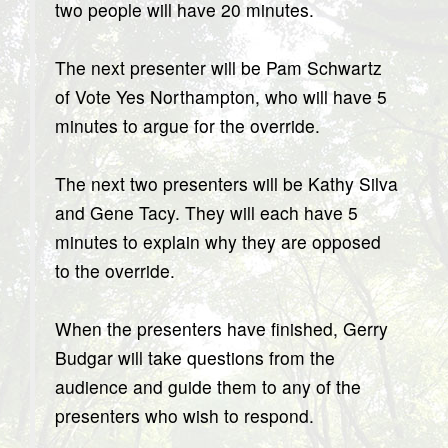
two people will have 20 minutes.
The next presenter will be Pam Schwartz
of Vote Yes Northampton, who will have 5
minutes to argue for the override.
The next two presenters will be Kathy Silva
and Gene Tacy. They will each have 5
minutes to explain why they are opposed
to the override.
When the presenters have finished, Gerry
Budgar will take questions from the
audience and guide them to any of the
presenters who wish to respond.