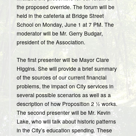
the proposed override. The forum will be
held in the cafeteria at Bridge Street
School on Monday, June 1 at 7 PM. The
moderator will be Mr. Gerry Budgar,
president of the Association.
The first presenter will be Mayor Clare
Higgins. She will provide a brief summary
of the sources of our current financial
problems, the impact on City services in
several possible scenarios as well as a
description of how Proposition 2 ½ works.
The second presenter will be Mr. Kevin
Lake, who will talk about historic patterns
in the City’s education spending. These