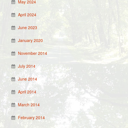
May 2024
April 2024
June 2023
January 2020
November 2014
July 2014
June 2014
April 2014
March 2014
February 2014