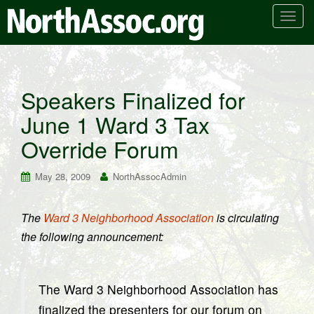
T
o
g
g
l
Speakers Finalized for
e
June 1 Ward 3 Tax
n
a
Override Forum
v
i
May 28, 2009
NorthAssocAdmin
g
a
t
The
Ward 3 Neighborhood Association
is circulating
i
the following announcement:
o
n
The Ward 3 Neighborhood Association has
finalized the presenters for our forum on