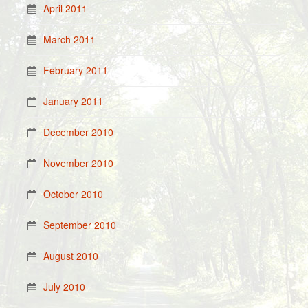
April 2011
March 2011
February 2011
January 2011
December 2010
November 2010
October 2010
September 2010
August 2010
July 2010