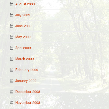
August 2009
July 2009
June 2009
May 2009
April 2009
March 2009
February 2009
January 2009
December 2008
November 2008