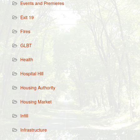
Events and Premieres
Exit 19
Fires
GLBT
Health
Hospital Hill
Housing Authority
Housing Market
Infill
Infrastructure