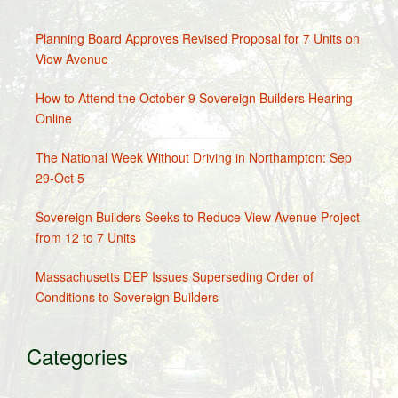
Planning Board Approves Revised Proposal for 7 Units on
View Avenue
How to Attend the October 9 Sovereign Builders Hearing
Online
The National Week Without Driving in Northampton: Sep
29-Oct 5
Sovereign Builders Seeks to Reduce View Avenue Project
from 12 to 7 Units
Massachusetts DEP Issues Superseding Order of
Conditions to Sovereign Builders
Categories