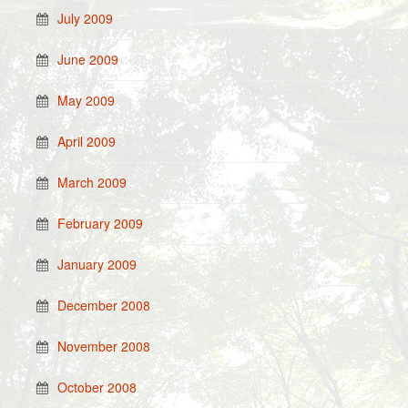
July 2009
June 2009
May 2009
April 2009
March 2009
February 2009
January 2009
December 2008
November 2008
October 2008