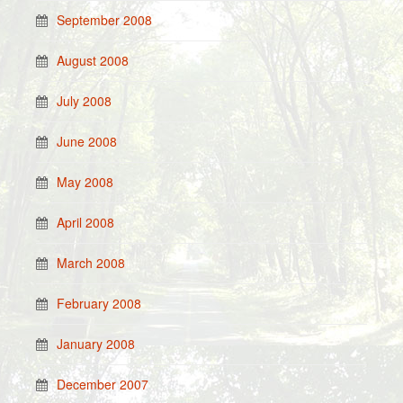
September 2008
August 2008
July 2008
June 2008
May 2008
April 2008
March 2008
February 2008
January 2008
December 2007