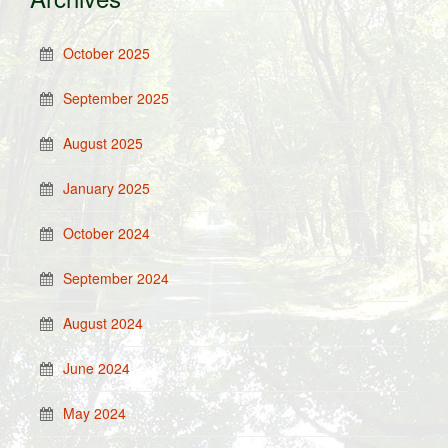
October 2025
September 2025
August 2025
January 2025
October 2024
September 2024
August 2024
June 2024
May 2024