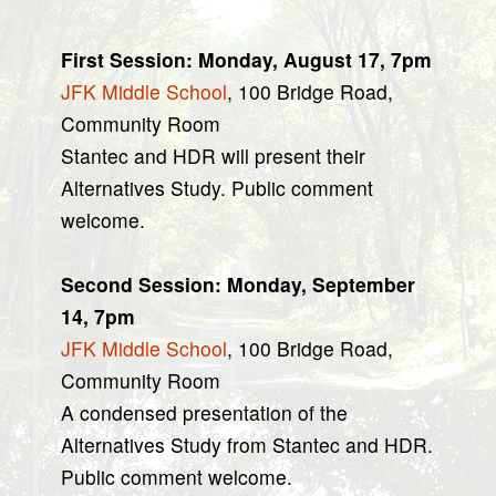
First Session: Monday, August 17, 7pm
JFK Middle School
, 100 Bridge Road,
Community Room
Stantec and HDR will present their
Alternatives Study. Public comment
welcome.
Second Session: Monday, September
14, 7pm
JFK Middle School
, 100 Bridge Road,
Community Room
A condensed presentation of the
Alternatives Study from Stantec and HDR.
Public comment welcome.