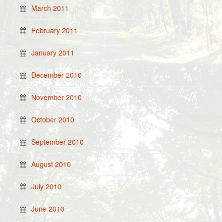
March 2011
February 2011
January 2011
December 2010
November 2010
October 2010
September 2010
August 2010
July 2010
June 2010