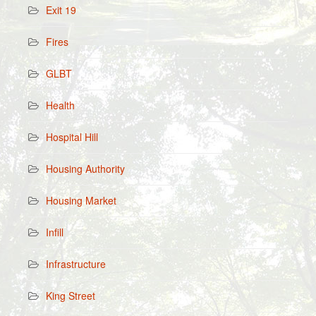
Exit 19
Fires
GLBT
Health
Hospital Hill
Housing Authority
Housing Market
Infill
Infrastructure
King Street