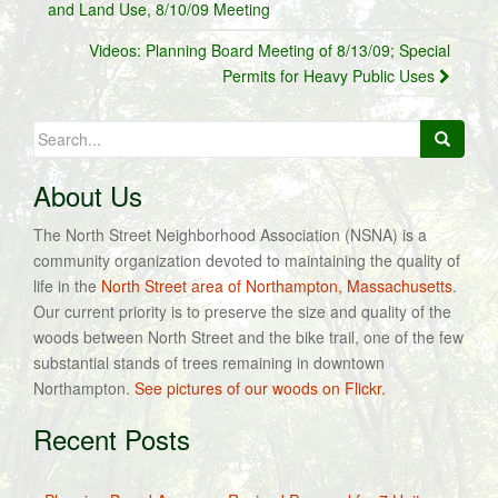
navigation
and Land Use, 8/10/09 Meeting
Videos: Planning Board Meeting of 8/13/09; Special
Permits for Heavy Public Uses
Search
for:
About Us
The North Street Neighborhood Association (NSNA) is a
community organization devoted to maintaining the quality of
life in the
North Street area of Northampton, Massachusetts
.
Our current priority is to preserve the size and quality of the
woods between North Street and the bike trail, one of the few
substantial stands of trees remaining in downtown
Northampton.
See pictures of our woods on Flickr.
Recent Posts