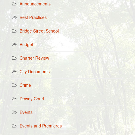
Announcements
Best Practices
Bridge Street School
Budget
Charter Review
City Documents
Crime
Dewey Court
Events
Events and Premieres