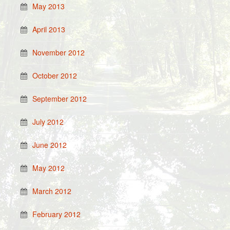
May 2013
April 2013
November 2012
October 2012
September 2012
July 2012
June 2012
May 2012
March 2012
February 2012