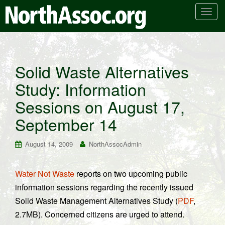
T
o
g
g
l
Solid Waste Alternatives
e
Study: Information
n
a
Sessions on August 17,
v
i
September 14
g
a
August 14, 2009
NorthAssocAdmin
t
i
Water Not Waste
reports on two upcoming public
o
information sessions regarding the recently issued
n
Solid Waste Management Alternatives Study (
PDF
,
2.7MB). Concerned citizens are urged to attend.