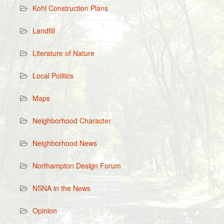
Kohl Construction Plans
Landfill
Literature of Nature
Local Politics
Maps
Neighborhood Character
Neighborhood News
Northampton Design Forum
NSNA in the News
Opinion