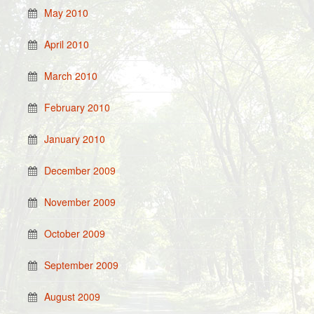
May 2010
April 2010
March 2010
February 2010
January 2010
December 2009
November 2009
October 2009
September 2009
August 2009