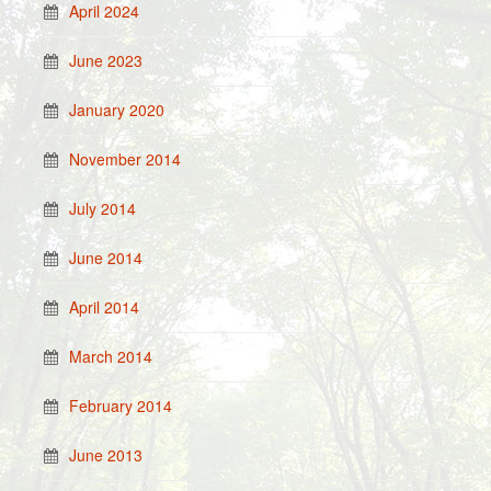
April 2024
June 2023
January 2020
November 2014
July 2014
June 2014
April 2014
March 2014
February 2014
June 2013