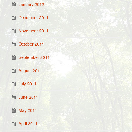
January 2012
December 2011
November 2011
October 2011
September 2011
August 2011
July 2011
June 2011
May 2011
April 2011