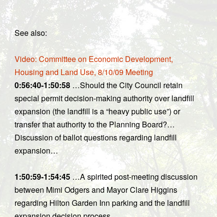
See also:
Video: Committee on Economic Development,
Housing and Land Use, 8/10/09 Meeting
0:56:40-1:50:58
…Should the City Council retain
special permit decision-making authority over landfill
expansion (the landfill is a “heavy public use”) or
transfer that authority to the Planning Board?…
Discussion of ballot questions regarding landfill
expansion…
1:50:59-1:54:45
…A spirited post-meeting discussion
between Mimi Odgers and Mayor Clare Higgins
regarding Hilton Garden Inn parking and the landfill
expansion decision process.