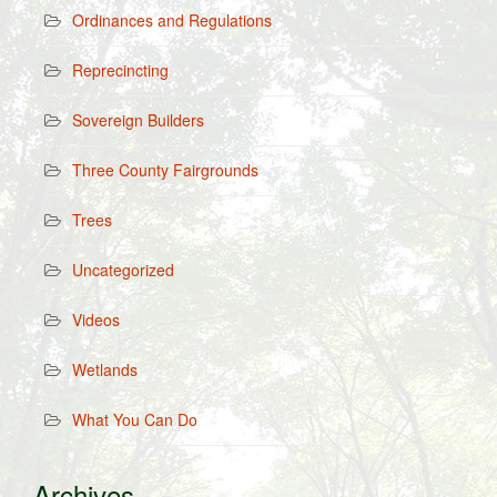
Ordinances and Regulations
Reprecincting
Sovereign Builders
Three County Fairgrounds
Trees
Uncategorized
Videos
Wetlands
What You Can Do
Archives