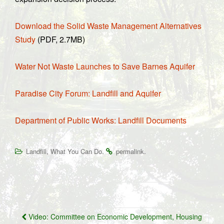
Download the Solid Waste Management Alternatives
Study
(PDF, 2.7MB)
Water Not Waste Launches to Save Barnes Aquifer
Paradise City Forum: Landfill and Aquifer
Department of Public Works: Landfill Documents
,
.
.
Landfill
What You Can Do
permalink
Post
Video: Committee on Economic Development, Housing