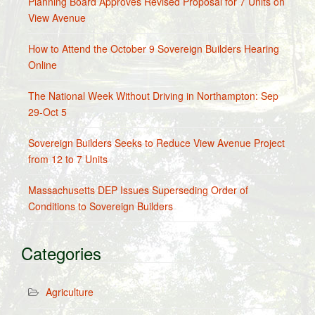
Planning Board Approves Revised Proposal for 7 Units on
View Avenue
How to Attend the October 9 Sovereign Builders Hearing
Online
The National Week Without Driving in Northampton: Sep
29-Oct 5
Sovereign Builders Seeks to Reduce View Avenue Project
from 12 to 7 Units
Massachusetts DEP Issues Superseding Order of
Conditions to Sovereign Builders
Categories
Agriculture