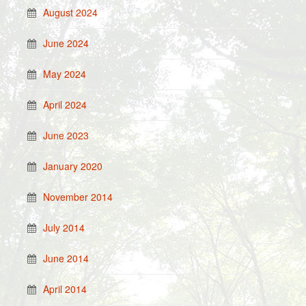
August 2024
June 2024
May 2024
April 2024
June 2023
January 2020
November 2014
July 2014
June 2014
April 2014