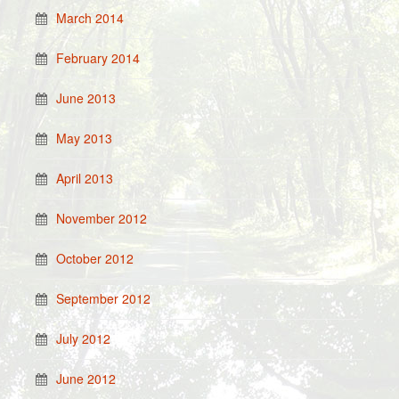
March 2014
February 2014
June 2013
May 2013
April 2013
November 2012
October 2012
September 2012
July 2012
June 2012