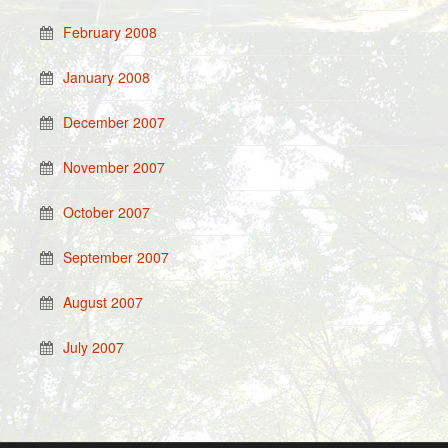
February 2008
January 2008
December 2007
November 2007
October 2007
September 2007
August 2007
July 2007