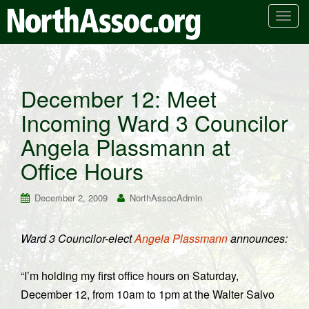
T
o
g
g
l
December 12: Meet
e
Incoming Ward 3 Councilor
n
a
Angela Plassmann at
v
i
Office Hours
g
a
December 2, 2009
NorthAssocAdmin
t
i
Ward 3 Councilor-elect
Angela Plassmann
announces:
o
n
“I’m holding my first office hours on Saturday,
December 12, from 10am to 1pm at the Walter Salvo