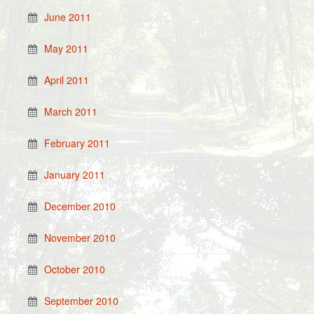
June 2011
May 2011
April 2011
March 2011
February 2011
January 2011
December 2010
November 2010
October 2010
September 2010