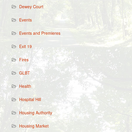
Dewey Court
Events
Events and Premieres
Exit 19
Fires
GLBT
Health
Hospital Hill
Housing Authority
Housing Market