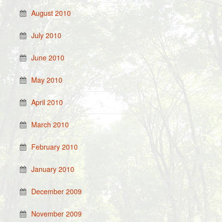
August 2010
July 2010
June 2010
May 2010
April 2010
March 2010
February 2010
January 2010
December 2009
November 2009