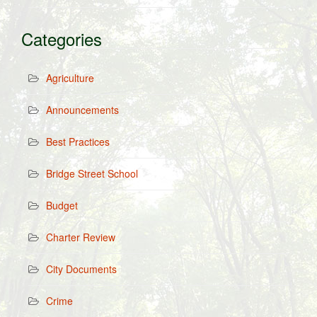
Categories
Agriculture
Announcements
Best Practices
Bridge Street School
Budget
Charter Review
City Documents
Crime