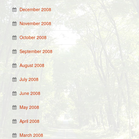
December 2008
November 2008
October 2008
September 2008
August 2008
July 2008
June 2008
May 2008
April 2008
March 2008