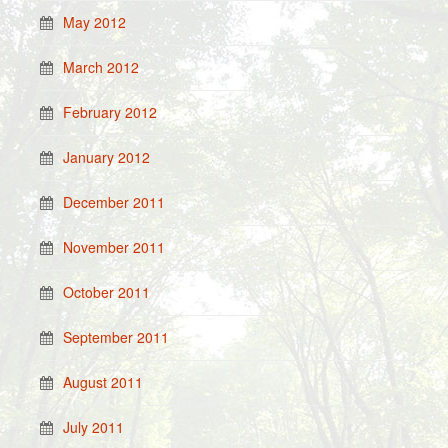
May 2012
March 2012
February 2012
January 2012
December 2011
November 2011
October 2011
September 2011
August 2011
July 2011