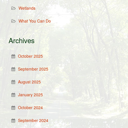
Wetlands
What You Can Do
Archives
October 2025
September 2025
August 2025
January 2025
October 2024
September 2024