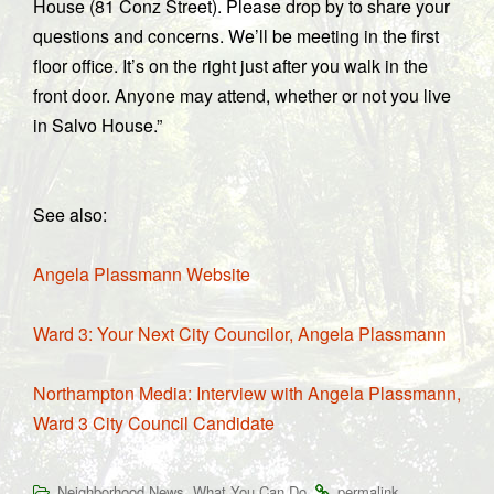
House (81 Conz Street). Please drop by to share your
questions and concerns. We’ll be meeting in the first
floor office. It’s on the right just after you walk in the
front door. Anyone may attend, whether or not you live
in Salvo House.”
See also:
Angela Plassmann Website
Ward 3: Your Next City Councilor, Angela Plassmann
Northampton Media: Interview with Angela Plassmann,
Ward 3 City Council Candidate
,
.
.
Neighborhood News
What You Can Do
permalink