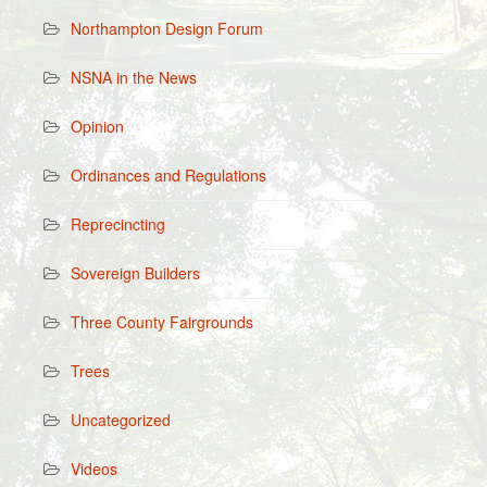
Northampton Design Forum
NSNA in the News
Opinion
Ordinances and Regulations
Reprecincting
Sovereign Builders
Three County Fairgrounds
Trees
Uncategorized
Videos