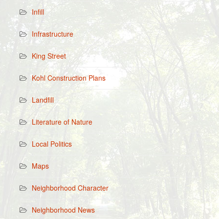
Infill
Infrastructure
King Street
Kohl Construction Plans
Landfill
Literature of Nature
Local Politics
Maps
Neighborhood Character
Neighborhood News