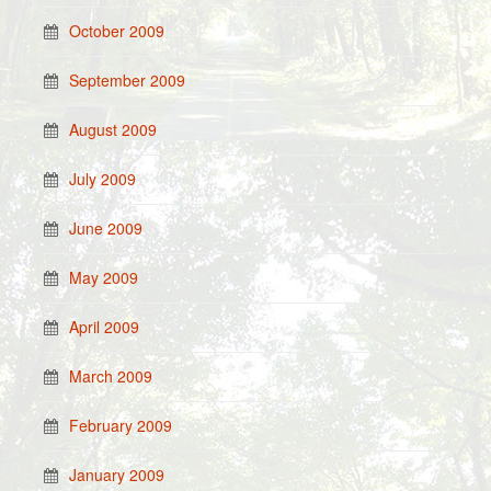
October 2009
September 2009
August 2009
July 2009
June 2009
May 2009
April 2009
March 2009
February 2009
January 2009