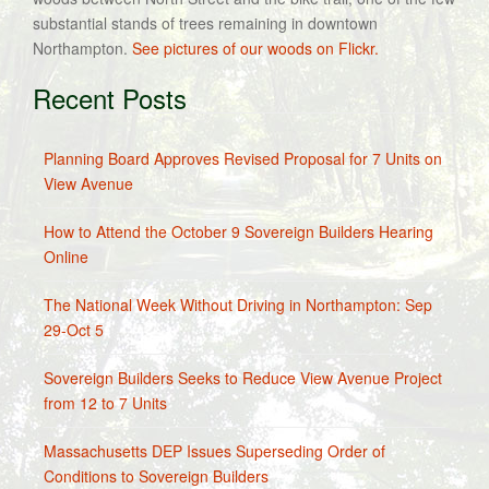
substantial stands of trees remaining in downtown
Northampton.
See pictures of our woods on Flickr.
Recent Posts
Planning Board Approves Revised Proposal for 7 Units on
View Avenue
How to Attend the October 9 Sovereign Builders Hearing
Online
The National Week Without Driving in Northampton: Sep
29-Oct 5
Sovereign Builders Seeks to Reduce View Avenue Project
from 12 to 7 Units
Massachusetts DEP Issues Superseding Order of
Conditions to Sovereign Builders