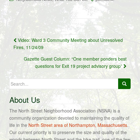
Post
Video: Ward 3 Community Meeting about Unresolved
navigation
Fires, 11/24/09
Gazette Guest Column: “One member ponders best
questions for Exit 19 project advisory group”
Search
for:
About Us
The North Street Neighborhood Association (NSNA) is a
community organization devoted to maintaining the quality of
life in the
North Street area of Northampton, Massachusetts
.
Our current priority is to preserve the size and quality of the
woods between North Street and the bike trail, one of the few