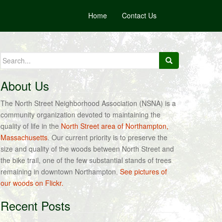
Home
Contact Us
Search
for:
About Us
The North Street Neighborhood Association (NSNA) is a
community organization devoted to maintaining the
quality of life in the
North Street area of Northampton,
Massachusetts
. Our current priority is to preserve the
size and quality of the woods between North Street and
the bike trail, one of the few substantial stands of trees
remaining in downtown Northampton.
See pictures of
our woods on Flickr.
Recent Posts