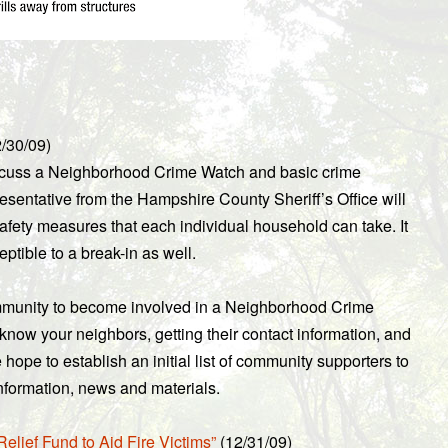
/30/09)
iscuss a Neighborhood Crime Watch and basic crime
resentative from the Hampshire County Sheriff’s Office will
afety measures that each individual household can take. It
tible to a break-in as well.
ommunity to become involved in a Neighborhood Crime
o know your neighbors, getting their contact information, and
hope to establish an initial list of community supporters to
 information, news and materials.
lief Fund to Aid Fire Victims”
(12/31/09)