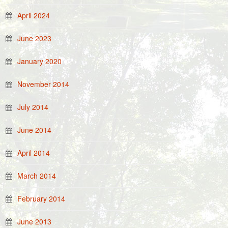
April 2024
June 2023
January 2020
November 2014
July 2014
June 2014
April 2014
March 2014
February 2014
June 2013