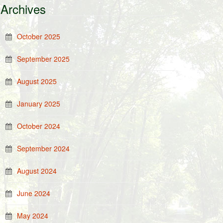
Archives
October 2025
September 2025
August 2025
January 2025
October 2024
September 2024
August 2024
June 2024
May 2024