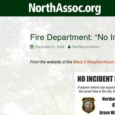
Fire Department: “No In
December 31, 2009
NorthAssocAdmin
From the website of the
Ward 3 Neighborhood 