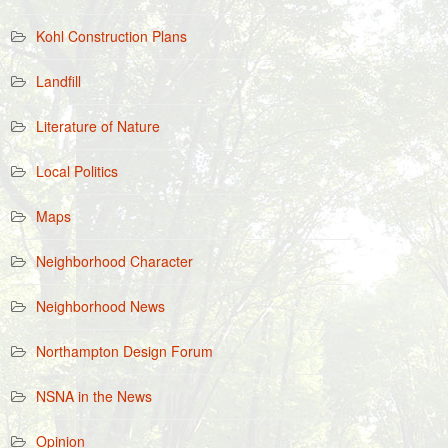
Kohl Construction Plans
Landfill
Literature of Nature
Local Politics
Maps
Neighborhood Character
Neighborhood News
Northampton Design Forum
NSNA in the News
Opinion