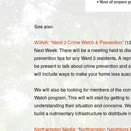
See also:
W3NA: “Ward 3 Crime Watch & Prevention”
(12
Next Week: There will be a meeting held to d
prevention tips for any Ward 3 residents. A rep
be present to talk about crime prevention and s
will include ways to make your home less suscep
We will also be looking for members of the c
Watch program. This will will start by getting t
understanding their situation and concerns. We 
build a rudimentary infrastructure to distribute
Northampton Media: “Northampton Neighbors Re