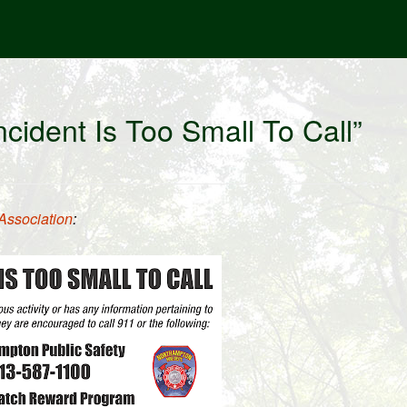
cident Is Too Small To Call”
Association
: