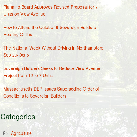
Planning Board Approves Revised Proposal for 7
Units on View Avenue
How to Attend the October 9 Sovereign Builders
Hearing Online
The National Week Without Driving in Northampton:
Sep 29-Oct 5
Sovereign Builders Seeks to Reduce View Avenue
Project from 12 to 7 Units
Massachusetts DEP Issues Superseding Order of
Conditions to Sovereign Builders
Categories
Agriculture