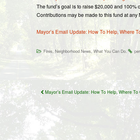
The fund’s goal is to raise $20,000 and 100% of
Contributions may be made to this fund at an
Mayor’s Email Update: How To Help, Where T
,
,
.
Fires
Neighborhood News
What You Can Do
pe
Post
Mayor’s Email Update: How To Help, Where To 
navigation