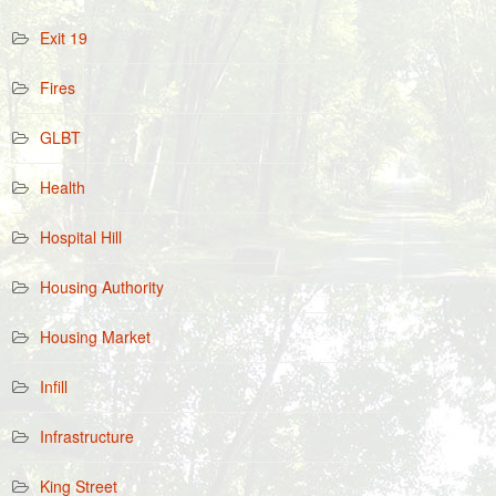
Exit 19
Fires
GLBT
Health
Hospital Hill
Housing Authority
Housing Market
Infill
Infrastructure
King Street