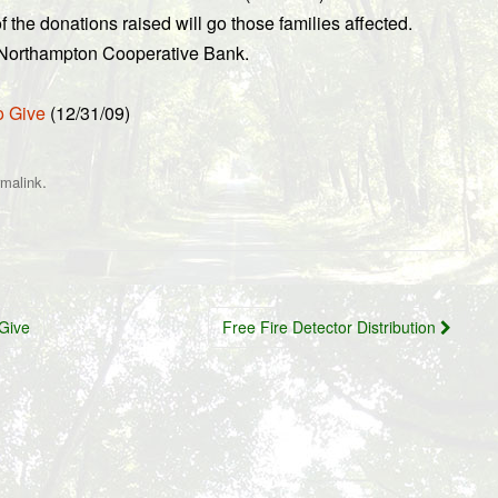
 the donations raised will go those families affected.
y Northampton Cooperative Bank.
o Give
(12/31/09)
.
rmalink
Give
Free Fire Detector Distribution