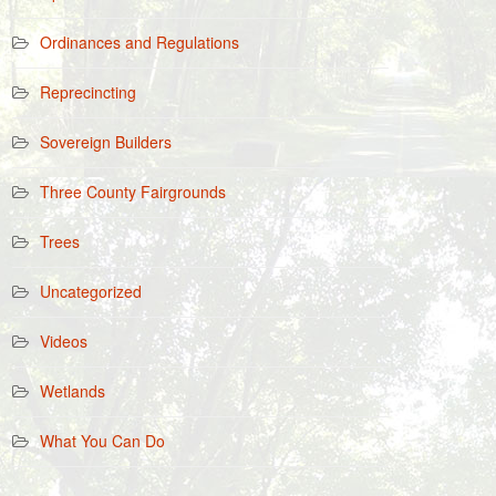
Ordinances and Regulations
Reprecincting
Sovereign Builders
Three County Fairgrounds
Trees
Uncategorized
Videos
Wetlands
What You Can Do