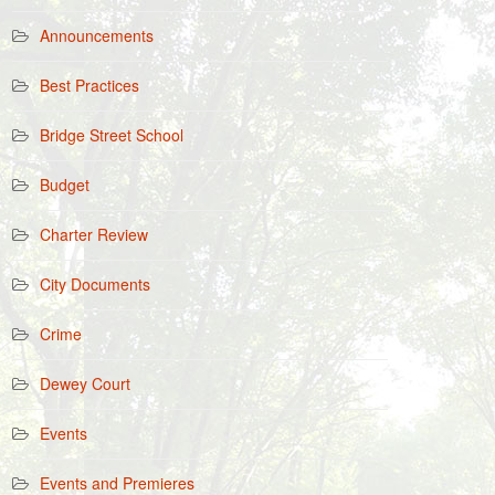
Announcements
Best Practices
Bridge Street School
Budget
Charter Review
City Documents
Crime
Dewey Court
Events
Events and Premieres