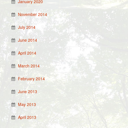
January 2020
November 2014
July 2014
June 2014
April 2014
March 2014
February 2014
June 2013
May 2013
April 2013