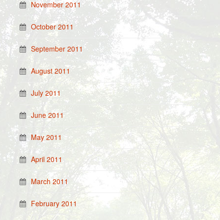
November 2011
October 2011
September 2011
August 2011
July 2011
June 2011
May 2011
April 2011
March 2011
February 2011