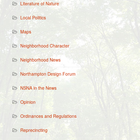
Literature of Nature
Local Politics
Maps
Neighborhood Character
Neighborhood News
Northampton Design Forum
NSNA in the News
Opinion
Ordinances and Regulations
Reprecincting