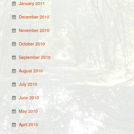
January 2011
December 2010
November 2010
October 2010
September 2010
August 2010
July 2010
June 2010
May 2010
April 2010