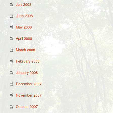
July 2008
June 2008
May 2008
April 2008
March 2008
February 2008
January 2008
December 2007
November 2007
October 2007