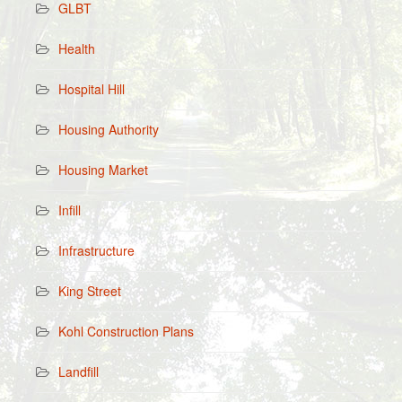
GLBT
Health
Hospital Hill
Housing Authority
Housing Market
Infill
Infrastructure
King Street
Kohl Construction Plans
Landfill