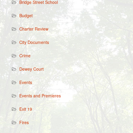
Bridge Street School
Budget
Charter Review
City Documents
Crime
Dewey Court
Events
Events and Premieres
Exit 19
Fires