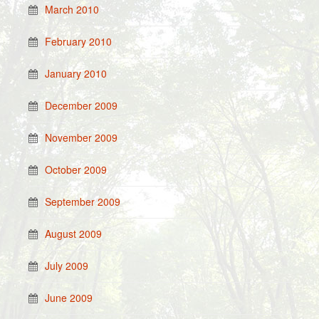
March 2010
February 2010
January 2010
December 2009
November 2009
October 2009
September 2009
August 2009
July 2009
June 2009