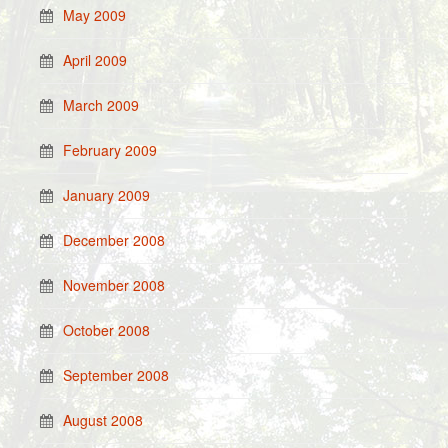
May 2009
April 2009
March 2009
February 2009
January 2009
December 2008
November 2008
October 2008
September 2008
August 2008