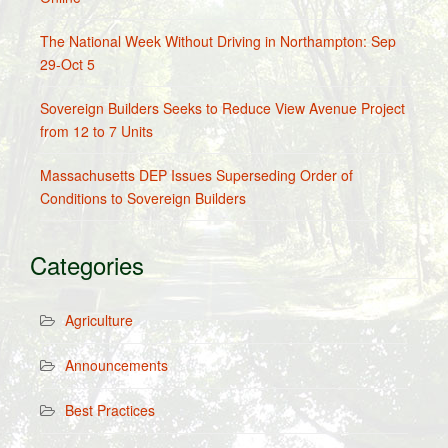
The National Week Without Driving in Northampton: Sep
29-Oct 5
Sovereign Builders Seeks to Reduce View Avenue Project
from 12 to 7 Units
Massachusetts DEP Issues Superseding Order of
Conditions to Sovereign Builders
Categories
Agriculture
Announcements
Best Practices