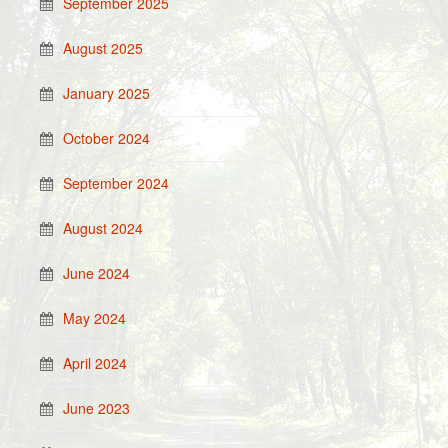
September 2025
August 2025
January 2025
October 2024
September 2024
August 2024
June 2024
May 2024
April 2024
June 2023