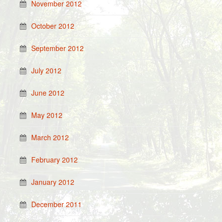
November 2012
October 2012
September 2012
July 2012
June 2012
May 2012
March 2012
February 2012
January 2012
December 2011