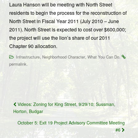
Laura Hanson will be meeting with North Street
residents to begin the process for the reconstruction of
North Street in Fiscal Year 2011 (July 2010 – June
2011). North Street is expected to cost over $600,000;
the project will use the lion’s share of our 2011
Chapter 90 allocation.
,
,
.
Infrastructure
Neighborhood Character
What You Can Do
.
permalink
Post
Videos: Zoning for King Street, 9/29/10; Sussman,
navigation
Horton, Budgar
October 5: Exit 19 Project Advisory Committee Meeting
#6