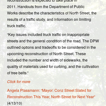
reconstruction is expected to take place in
2011. Handouts from the Department of Public
Works describe the characteristics of North Street, the
results of a traffic study, and information on limiting
truck traffic.
“Key issues included truck traffic on inappropriate
streets and the general condition of the road. The DPW
outlined options and tradeoffs to be considered in the
upcoming reconstruction of North Street. These
included the number and width of sidewalks, the
quality of materials used for curbing, and the cultivation
of tree belts.”
Click for more
Angela Plassmann: “Mayor: Conz Street Slated for
Reconstruction This Year, North Street for Next Year”
(4/13/10)