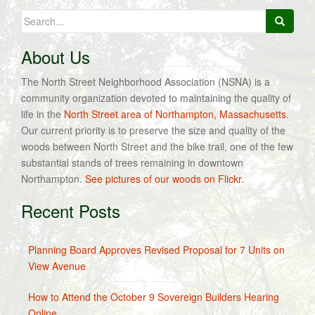
Search
for:
About Us
The North Street Neighborhood Association (NSNA) is a
community organization devoted to maintaining the quality of
life in the
North Street area of Northampton, Massachusetts
.
Our current priority is to preserve the size and quality of the
woods between North Street and the bike trail, one of the few
substantial stands of trees remaining in downtown
Northampton.
See pictures of our woods on Flickr.
Recent Posts
Planning Board Approves Revised Proposal for 7 Units on
View Avenue
How to Attend the October 9 Sovereign Builders Hearing
Online