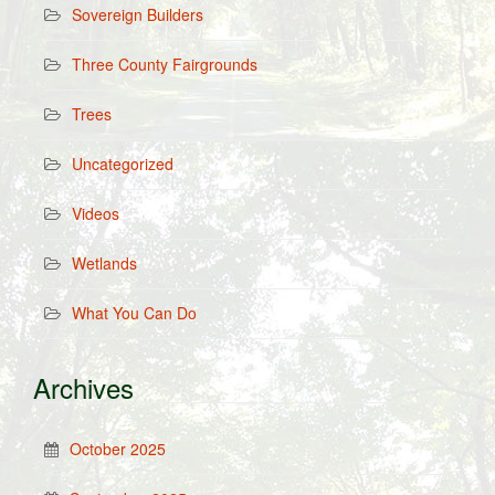
Sovereign Builders
Three County Fairgrounds
Trees
Uncategorized
Videos
Wetlands
What You Can Do
Archives
October 2025