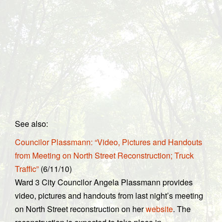
See also:
Councilor Plassmann: “Video, Pictures and Handouts
from Meeting on North Street Reconstruction; Truck
Traffic”
(6/11/10)
Ward 3 City Councilor Angela Plassmann provides
video, pictures and handouts from last night’s meeting
on North Street reconstruction on her
website
. The