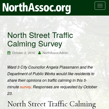
T
o
g
g
l
North Street Traffic
e
Calming Survey
n
a
v
October 2, 2010
NorthAssocAdmin
i
g
Ward 3 City Councilor Angela Plassmann and the
a
Department of Public Works would like residents to
t
i
share their opinions on traffic calming in this 5-
o
minute
survey
. Responses are requested by October
n
23.