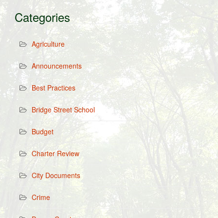
Categories
Agriculture
Announcements
Best Practices
Bridge Street School
Budget
Charter Review
City Documents
Crime