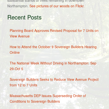
substantial stands of trees remaining in downtown
Northampton.
See pictures of our woods on Flickr.
Recent Posts
Planning Board Approves Revised Proposal for 7 Units on
View Avenue
How to Attend the October 9 Sovereign Builders Hearing
Online
The National Week Without Driving in Northampton: Sep
29-Oct 5
Sovereign Builders Seeks to Reduce View Avenue Project
from 12 to 7 Units
Massachusetts DEP Issues Superseding Order of
Conditions to Sovereign Builders