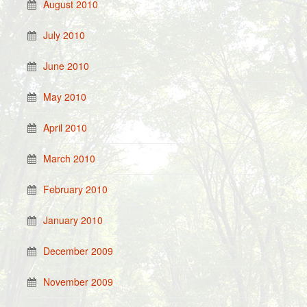
August 2010
July 2010
June 2010
May 2010
April 2010
March 2010
February 2010
January 2010
December 2009
November 2009