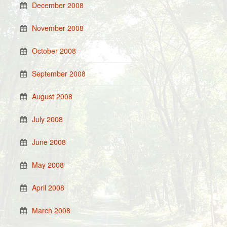
December 2008
November 2008
October 2008
September 2008
August 2008
July 2008
June 2008
May 2008
April 2008
March 2008