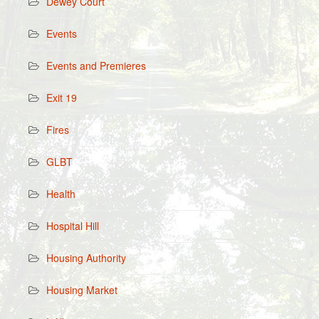
Dewey Court
Events
Events and Premieres
Exit 19
Fires
GLBT
Health
Hospital Hill
Housing Authority
Housing Market