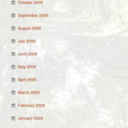
October 2009
September 2009
August 2009
July 2009
June 2009
May 2009
April 2009
March 2009
February 2009
January 2009