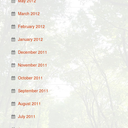
May 2012
March 2012
February 2012
January 2012
December 2011
November 2011
October 2011
September 2011
August 2011
July 2011