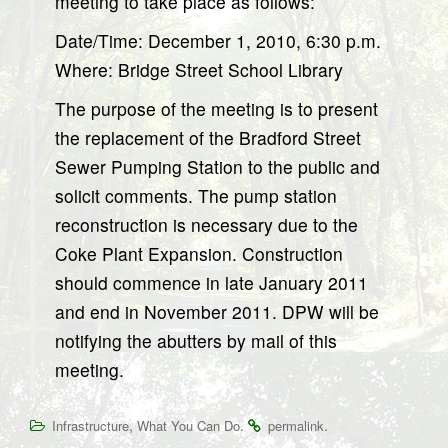
meeting to take place as follows:
Date/Time: December 1, 2010, 6:30 p.m.
Where: Bridge Street School Library
The purpose of the meeting is to present
the replacement of the Bradford Street
Sewer Pumping Station to the public and
solicit comments. The pump station
reconstruction is necessary due to the
Coke Plant Expansion. Construction
should commence in late January 2011
and end in November 2011. DPW will be
notifying the abutters by mail of this
meeting.
,
.
.
Infrastructure
What You Can Do
permalink