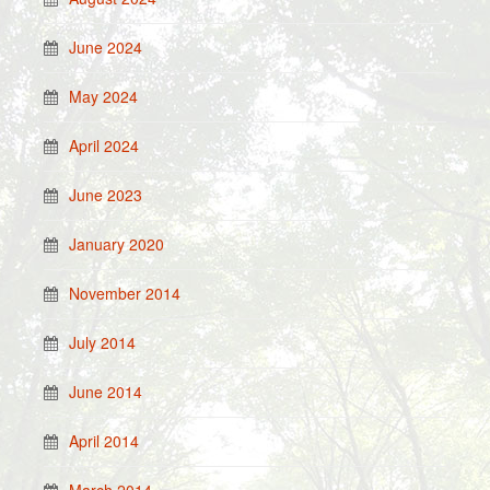
June 2024
May 2024
April 2024
June 2023
January 2020
November 2014
July 2014
June 2014
April 2014