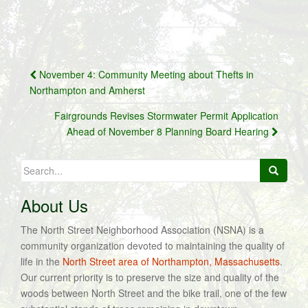
Post
November 4: Community Meeting about Thefts in
navigation
Northampton and Amherst
Fairgrounds Revises Stormwater Permit Application
Ahead of November 8 Planning Board Hearing
Search
for:
About Us
The North Street Neighborhood Association (NSNA) is a
community organization devoted to maintaining the quality of
life in the
North Street area of Northampton, Massachusetts
.
Our current priority is to preserve the size and quality of the
woods between North Street and the bike trail, one of the few