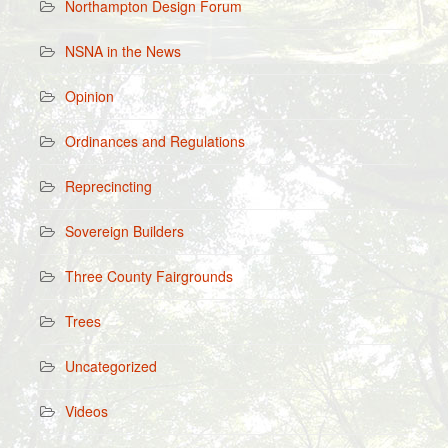
Northampton Design Forum
NSNA in the News
Opinion
Ordinances and Regulations
Reprecincting
Sovereign Builders
Three County Fairgrounds
Trees
Uncategorized
Videos