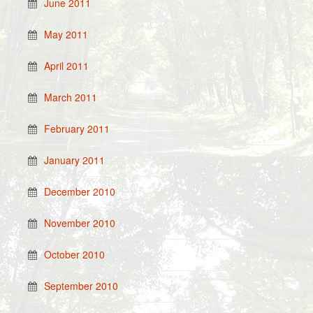
June 2011
May 2011
April 2011
March 2011
February 2011
January 2011
December 2010
November 2010
October 2010
September 2010