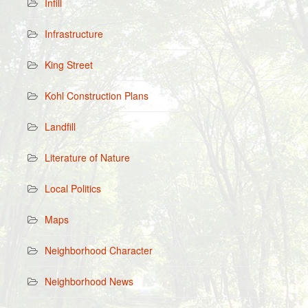
Infill
Infrastructure
King Street
Kohl Construction Plans
Landfill
Literature of Nature
Local Politics
Maps
Neighborhood Character
Neighborhood News