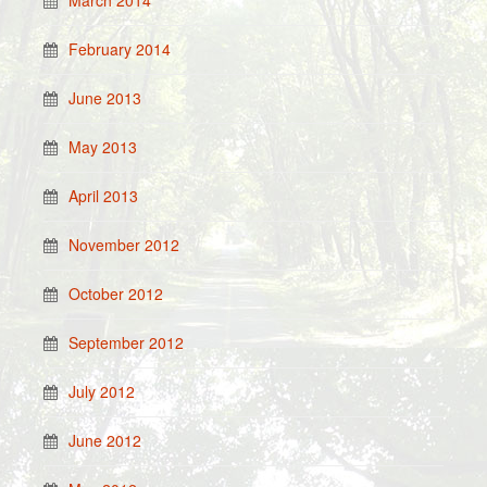
March 2014
February 2014
June 2013
May 2013
April 2013
November 2012
October 2012
September 2012
July 2012
June 2012