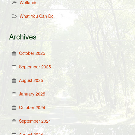
Wetlands
What You Can Do
Archives
October 2025
September 2025
August 2025
January 2025
October 2024
September 2024
August 2024