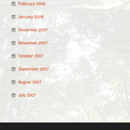
February 2008
January 2008
December 2007
November 2007
October 2007
September 2007
August 2007
July 2007