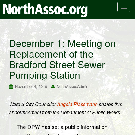
T
o
g
g
l
December 1: Meeting on
e
Replacement of the
n
a
Bradford Street Sewer
v
i
Pumping Station
g
a
November 4, 2010
NorthAssocAdmin
t
i
Ward 3 City Councilor
Angela Plassmann
shares this
o
announcement from the Department of Public Works:
n
The DPW has set a public information