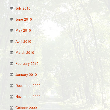
July 2010
June 2010
May 2010
April 2010
March 2010
February 2010
January 2010
December 2009
November 2009
October 2009