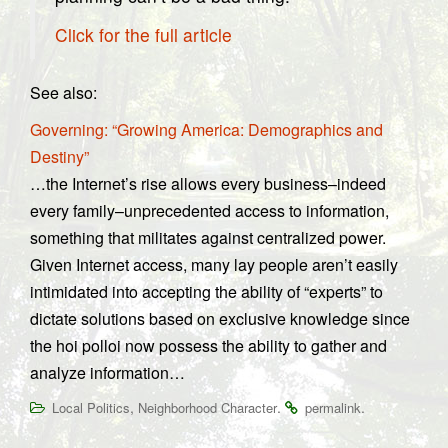
Click for the full article
See also:
Governing: “Growing America: Demographics and
Destiny”
…the Internet’s rise allows every business–indeed
every family–unprecedented access to information,
something that militates against centralized power.
Given Internet access, many lay people aren’t easily
intimidated into accepting the ability of “experts” to
dictate solutions based on exclusive knowledge since
the hoi polloi now possess the ability to gather and
analyze information…
,
.
.
Local Politics
Neighborhood Character
permalink