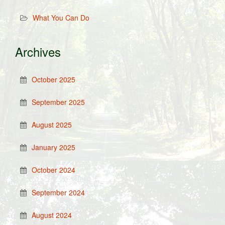
What You Can Do
Archives
October 2025
September 2025
August 2025
January 2025
October 2024
September 2024
August 2024