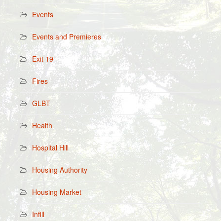
Events
Events and Premieres
Exit 19
Fires
GLBT
Health
Hospital Hill
Housing Authority
Housing Market
Infill