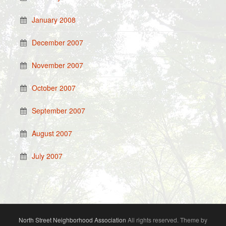
January 2008
December 2007
November 2007
October 2007
September 2007
August 2007
July 2007
North Street Neighborhood Association
All rights reserved. Theme by