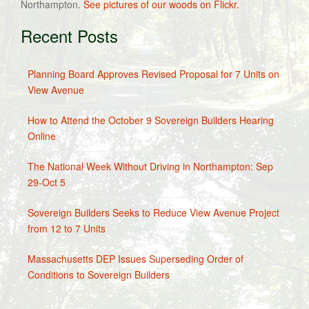
Northampton.
See pictures of our woods on Flickr.
Recent Posts
Planning Board Approves Revised Proposal for 7 Units on
View Avenue
How to Attend the October 9 Sovereign Builders Hearing
Online
The National Week Without Driving in Northampton: Sep
29-Oct 5
Sovereign Builders Seeks to Reduce View Avenue Project
from 12 to 7 Units
Massachusetts DEP Issues Superseding Order of
Conditions to Sovereign Builders