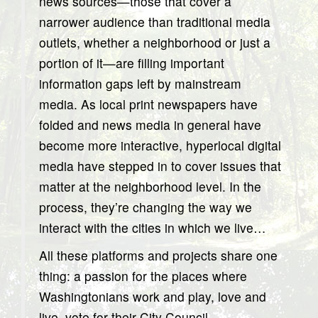
news sources—those that cover a
narrower audience than traditional media
outlets, whether a neighborhood or just a
portion of it—are filling important
information gaps left by mainstream
media. As local print newspapers have
folded and news media in general have
become more interactive, hyperlocal digital
media have stepped in to cover issues that
matter at the neighborhood level. In the
process, they’re changing the way we
interact with the cities in which we live…
All these platforms and projects share one
thing: a passion for the places where
Washingtonians work and play, love and
live, vote for their City Council