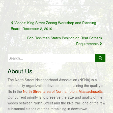
Post
Videos: King Street Zoning Workshop and Planning
navigation
Board, December 2, 2010
Bob Reckman States Position on Rear Setback
Requirements
Search
for:
About Us
The North Street Neighborhood Association (NSNA) is a
community organization devoted to maintaining the quality of
life in the
North Street area of Northampton, Massachusetts
.
Our current priority is to preserve the size and quality of the
woods between North Street and the bike trail, one of the few
substantial stands of trees remaining in downtown