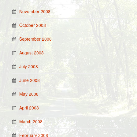
November 2008
October 2008
September 2008
August 2008
July 2008
June 2008
May 2008
April 2008
March 2008
February 2008