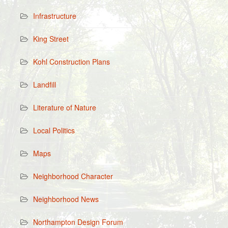
Infrastructure
King Street
Kohl Construction Plans
Landfill
Literature of Nature
Local Politics
Maps
Neighborhood Character
Neighborhood News
Northampton Design Forum