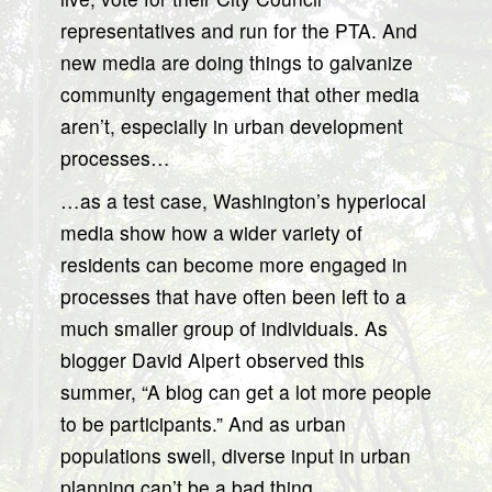
representatives and run for the PTA. And
new media are doing things to galvanize
community engagement that other media
aren’t, especially in urban development
processes…
…as a test case, Washington’s hyperlocal
media show how a wider variety of
residents can become more engaged in
processes that have often been left to a
much smaller group of individuals. As
blogger David Alpert observed this
summer, “A blog can get a lot more people
to be participants.” And as urban
populations swell, diverse input in urban
planning can’t be a bad thing.