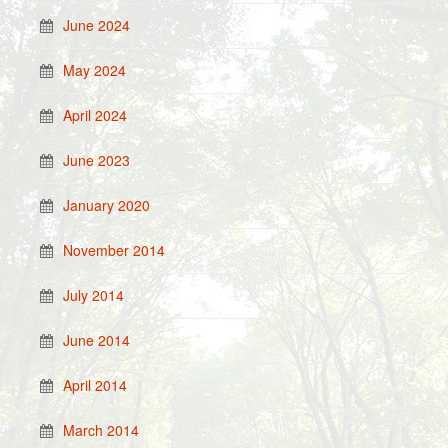
June 2024
May 2024
April 2024
June 2023
January 2020
November 2014
July 2014
June 2014
April 2014
March 2014