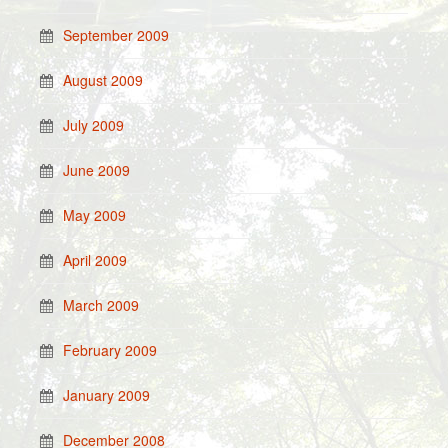
September 2009
August 2009
July 2009
June 2009
May 2009
April 2009
March 2009
February 2009
January 2009
December 2008