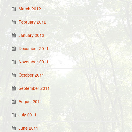
March 2012
February 2012
January 2012
December 2011
November 2011
October 2011
September 2011
August 2011
July 2011
June 2011