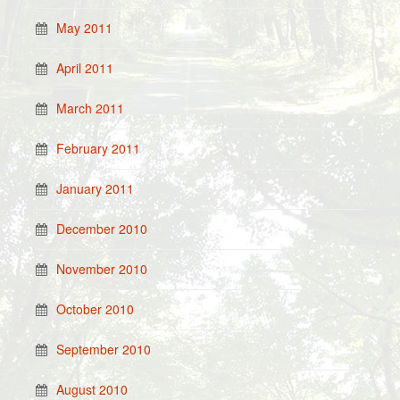
May 2011
April 2011
March 2011
February 2011
January 2011
December 2010
November 2010
October 2010
September 2010
August 2010