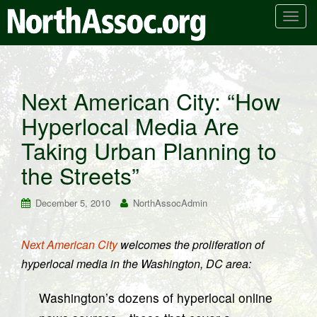
T
o
g
g
l
Next American City: “How
e
Hyperlocal Media Are
n
a
Taking Urban Planning to
v
i
the Streets”
g
a
December 5, 2010
NorthAssocAdmin
t
i
Next American City
welcomes the proliferation of
o
hyperlocal media in the Washington, DC area:
n
Washington’s dozens of hyperlocal online