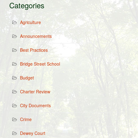
Categories
Agriculture
Announcements
Best Practices
Bridge Street School
Budget
Charter Review
City Documents
Crime
Dewey Court