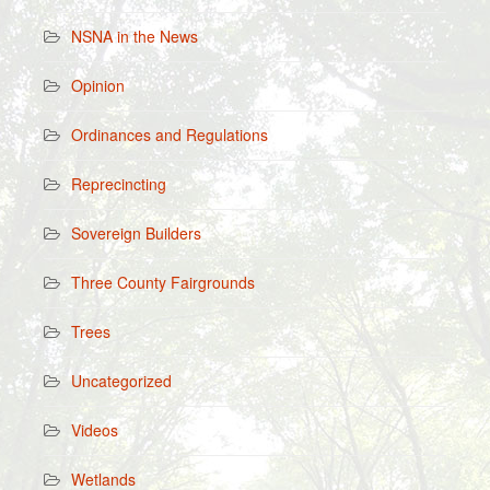
NSNA in the News
Opinion
Ordinances and Regulations
Reprecincting
Sovereign Builders
Three County Fairgrounds
Trees
Uncategorized
Videos
Wetlands