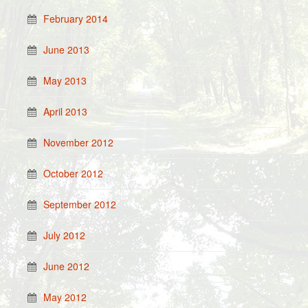
February 2014
June 2013
May 2013
April 2013
November 2012
October 2012
September 2012
July 2012
June 2012
May 2012