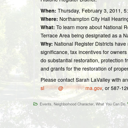
When:
Thursday, February 3, 2011, 
Where:
Northampton City Hall Hearin
What:
To learn more about National Re
Terrace Area being designated as a Nat
Why:
National Register Districts have 
significance, tax incentives for owner
do substantial restoration, protection 
and grants for the restoration of prope
Please contact Sarah LaValley with an
sl
*******
@
***********
ma.gov
, or 587-12
,
,
.
Events
Neighborhood Character
What You Can Do