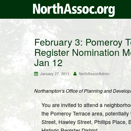
February 3: Pomeroy T
Register Nomination M
Jan 12
January 27, 2011
NorthAssocAdmin
Northampton’s Office of Planning and Develo
You are invited to attend a neighborho
the Pomeroy Terrace area, potentially
Street, Hawley Street, Phillips Place,
Historic Register District.