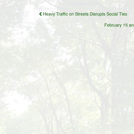
Post
Heavy Traffic on Streets Disrupts Social Ties
navigation
February 15 an