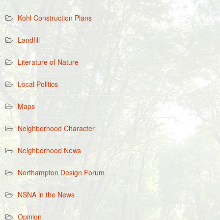
Kohl Construction Plans
Landfill
Literature of Nature
Local Politics
Maps
Neighborhood Character
Neighborhood News
Northampton Design Forum
NSNA in the News
Opinion