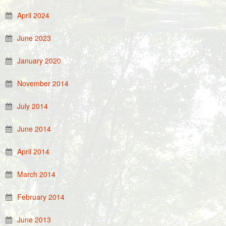
April 2024
June 2023
January 2020
November 2014
July 2014
June 2014
April 2014
March 2014
February 2014
June 2013