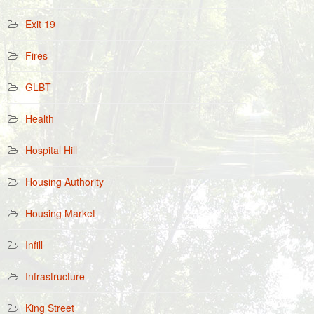
Exit 19
Fires
GLBT
Health
Hospital Hill
Housing Authority
Housing Market
Infill
Infrastructure
King Street