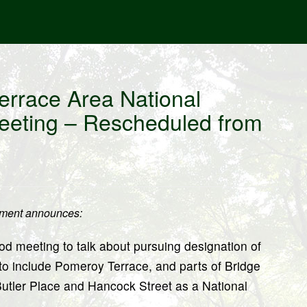
errace Area National
eeting – Rescheduled from
pment announces:
od meeting to talk about pursuing designation of
 to include Pomeroy Terrace, and parts of Bridge
 Butler Place and Hancock Street as a National