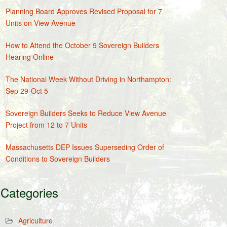
Planning Board Approves Revised Proposal for 7
Units on View Avenue
How to Attend the October 9 Sovereign Builders
Hearing Online
The National Week Without Driving in Northampton:
Sep 29-Oct 5
Sovereign Builders Seeks to Reduce View Avenue
Project from 12 to 7 Units
Massachusetts DEP Issues Superseding Order of
Conditions to Sovereign Builders
Categories
Agriculture