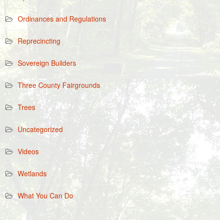
Ordinances and Regulations
Reprecincting
Sovereign Builders
Three County Fairgrounds
Trees
Uncategorized
Videos
Wetlands
What You Can Do