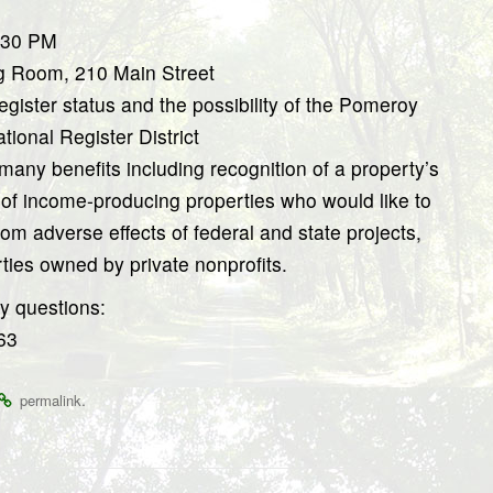
5:30 PM
g Room, 210 Main Street
gister status and the possibility of the Pomeroy
ional Register District
many benefits including recognition of a property’s
s of income-producing properties who would like to
from adverse effects of federal and state projects,
rties owned by private nonprofits.
y questions:
63
.
permalink