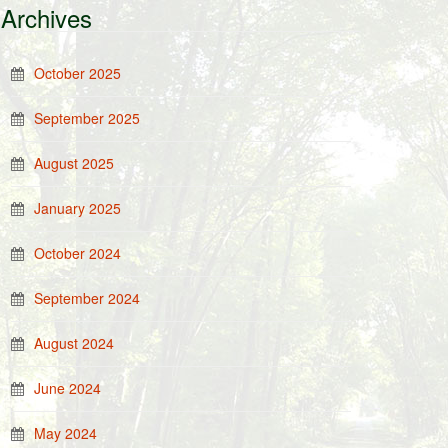
Archives
October 2025
September 2025
August 2025
January 2025
October 2024
September 2024
August 2024
June 2024
May 2024