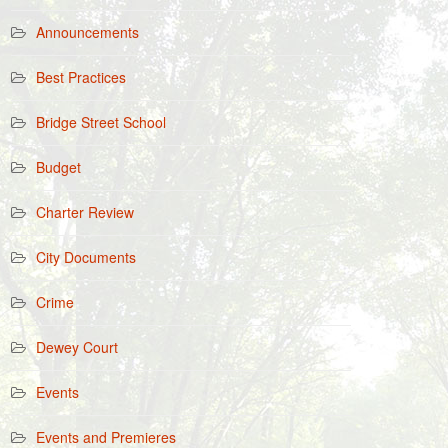
Announcements
Best Practices
Bridge Street School
Budget
Charter Review
City Documents
Crime
Dewey Court
Events
Events and Premieres