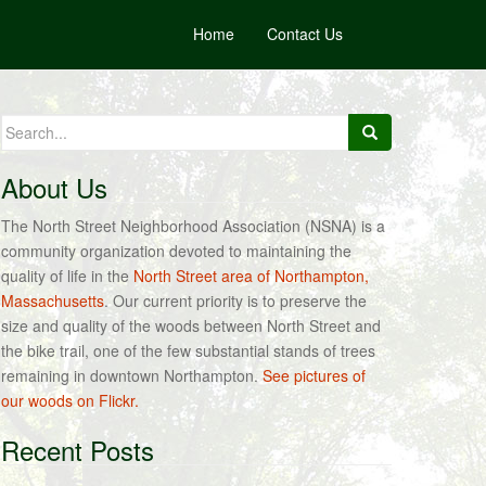
Home
Contact Us
Search
for:
About Us
The North Street Neighborhood Association (NSNA) is a
community organization devoted to maintaining the
quality of life in the
North Street area of Northampton,
Massachusetts
. Our current priority is to preserve the
size and quality of the woods between North Street and
the bike trail, one of the few substantial stands of trees
remaining in downtown Northampton.
See pictures of
our woods on Flickr.
Recent Posts