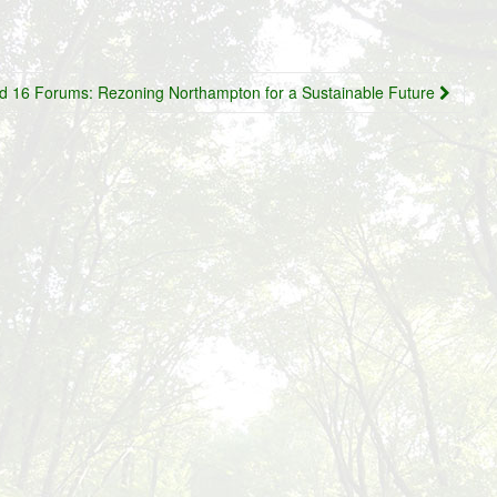
d 16 Forums: Rezoning Northampton for a Sustainable Future