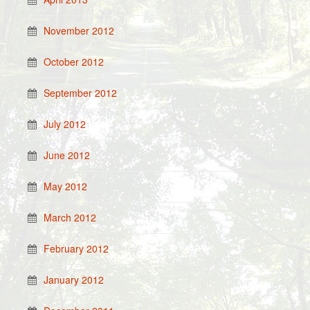
November 2012
October 2012
September 2012
July 2012
June 2012
May 2012
March 2012
February 2012
January 2012