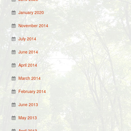
January 2020
November 2014
July 2014
June 2014
April 2014
March 2014
February 2014
June 2013
May 2013
April 2013