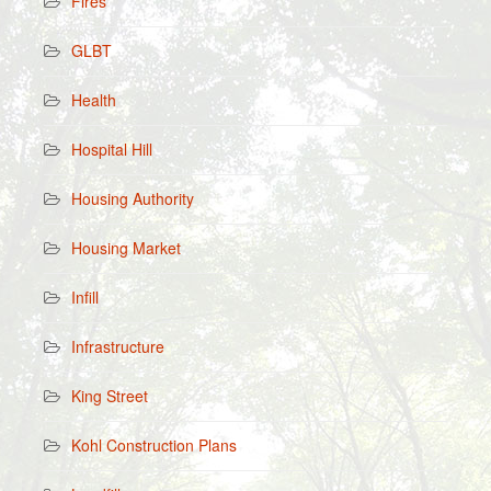
Fires
GLBT
Health
Hospital Hill
Housing Authority
Housing Market
Infill
Infrastructure
King Street
Kohl Construction Plans