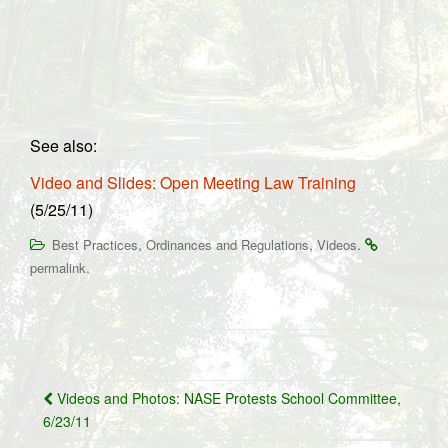
See also:
Video and Slides: Open Meeting Law Training
(5/25/11)
,
,
.
Best Practices
Ordinances and Regulations
Videos
.
permalink
Post
Videos and Photos: NASE Protests School Committee,
navigation
6/23/11