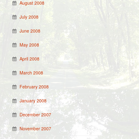
August 2008
July 2008
June 2008
May 2008
April 2008
March 2008
February 2008
January 2008
December 2007
November 2007