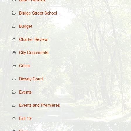
Bridge Street School
Budget
Charter Review
City Documents
Crime
Dewey Court
Events
Events and Premieres
Exit 19