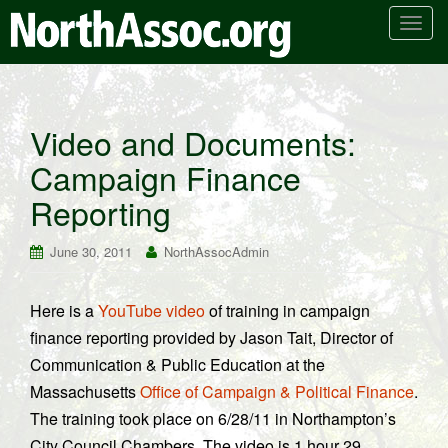
T
o
g
g
l
Video and Documents:
e
Campaign Finance
n
a
Reporting
v
i
June 30, 2011
NorthAssocAdmin
g
a
t
Here is a
YouTube video
of training in campaign
i
finance reporting provided by Jason Tait, Director of
o
Communication & Public Education at the
n
Massachusetts
Office of Campaign & Political Finance
.
The training took place on 6/28/11 in Northampton’s
City Council Chambers. The video is 1 hour 29