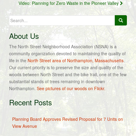
Video: Planning for Zero Waste in the Pioneer Valley
Search
for:
About Us
The North Street Neighborhood Association (NSNA) is a
community organization devoted to maintaining the quality of
life in the
North Street area of Northampton, Massachusetts
.
Our current priority is to preserve the size and quality of the
woods between North Street and the bike trail, one of the few
substantial stands of trees remaining in downtown
Northampton.
See pictures of our woods on Flickr.
Recent Posts
Planning Board Approves Revised Proposal for 7 Units on
View Avenue