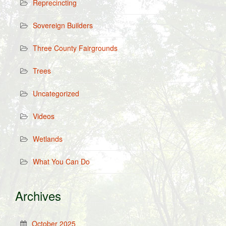
Reprecincting
Sovereign Builders
Three County Fairgrounds
Trees
Uncategorized
Videos
Wetlands
What You Can Do
Archives
October 2025