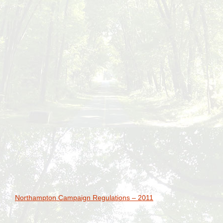
Northampton Campaign Regulations – 2011