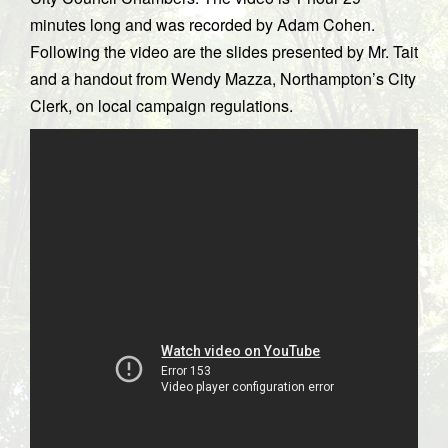
minutes long and was recorded by Adam Cohen.
Following the video are the slides presented by Mr. Tait
and a handout from Wendy Mazza, Northampton’s City
Clerk, on local campaign regulations.