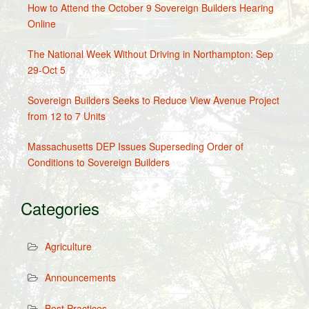
How to Attend the October 9 Sovereign Builders Hearing
Online
The National Week Without Driving in Northampton: Sep
29-Oct 5
Sovereign Builders Seeks to Reduce View Avenue Project
from 12 to 7 Units
Massachusetts DEP Issues Superseding Order of
Conditions to Sovereign Builders
Categories
Agriculture
Announcements
Best Practices