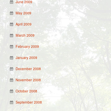
June 2009
May 2009
April 2009
March 2009
February 2009
January 2009
December 2008
November 2008
October 2008
September 2008