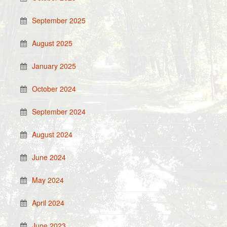
September 2025
August 2025
January 2025
October 2024
September 2024
August 2024
June 2024
May 2024
April 2024
June 2023