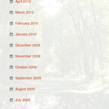
April 2010
March 2010
February 2010
January 2010
December 2009
November 2009
October 2009
September 2009
August 2009
July 2009