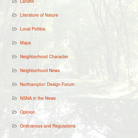
Landfill
Literature of Nature
Local Politics
Maps
Neighborhood Character
Neighborhood News
Northampton Design Forum
NSNA in the News
Opinion
Ordinances and Regulations