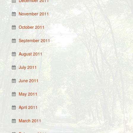
December 2011
November 2011
October 2011
September 2011
August 2011
July 2011
June 2011
May 2011
April 2011
March 2011