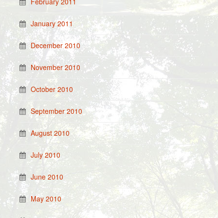
February 2011
January 2011
December 2010
November 2010
October 2010
September 2010
August 2010
July 2010
June 2010
May 2010