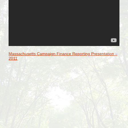
Massachusetts Campaign Finance Reporting Presentation –
2011