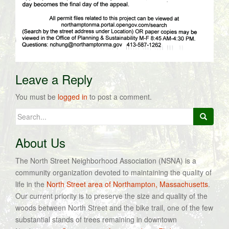
Leave a Reply
You must be
logged in
to post a comment.
Search
for:
About Us
The North Street Neighborhood Association (NSNA) is a
community organization devoted to maintaining the quality of
life in the
North Street area of Northampton, Massachusetts
.
Our current priority is to preserve the size and quality of the
woods between North Street and the bike trail, one of the few
substantial stands of trees remaining in downtown