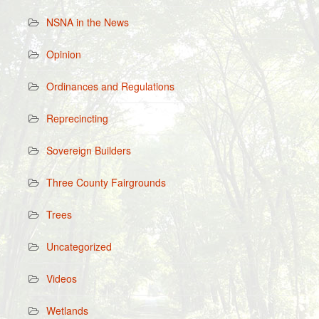
NSNA in the News
Opinion
Ordinances and Regulations
Reprecincting
Sovereign Builders
Three County Fairgrounds
Trees
Uncategorized
Videos
Wetlands