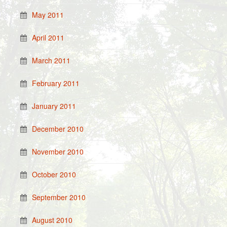
May 2011
April 2011
March 2011
February 2011
January 2011
December 2010
November 2010
October 2010
September 2010
August 2010