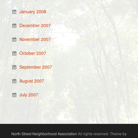
January 2008
December 2007
November 2007
October 2007
September 2007
August 2007
July 2007
North Street Neighborhood Association
All rights reserved. Theme by