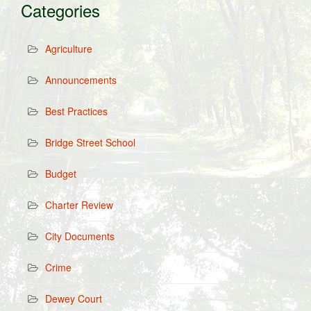
Categories
Agriculture
Announcements
Best Practices
Bridge Street School
Budget
Charter Review
City Documents
Crime
Dewey Court