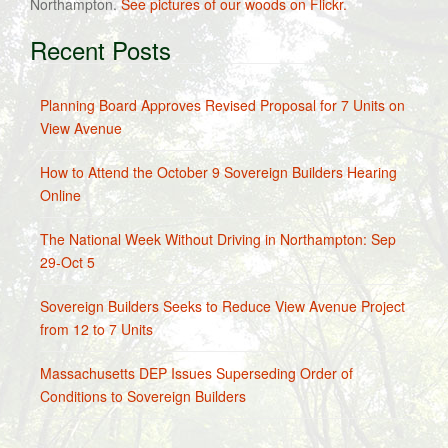
Northampton.
See pictures of our woods on Flickr.
Recent Posts
Planning Board Approves Revised Proposal for 7 Units on
View Avenue
How to Attend the October 9 Sovereign Builders Hearing
Online
The National Week Without Driving in Northampton: Sep
29-Oct 5
Sovereign Builders Seeks to Reduce View Avenue Project
from 12 to 7 Units
Massachusetts DEP Issues Superseding Order of
Conditions to Sovereign Builders