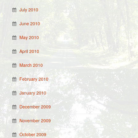
July 2010
June 2010
May 2010
April 2010
March 2010
February 2010
January 2010
December 2009
November 2009
October 2009