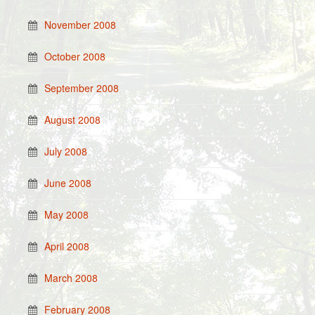
November 2008
October 2008
September 2008
August 2008
July 2008
June 2008
May 2008
April 2008
March 2008
February 2008