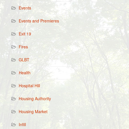
Events
Events and Premieres
Exit 19
Fires
GLBT
Health
Hospital Hill
Housing Authority
Housing Market
Infill