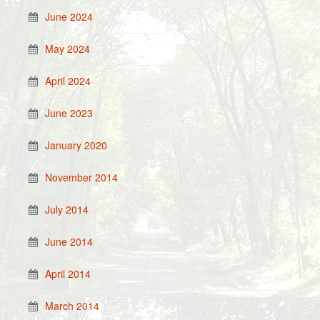
June 2024
May 2024
April 2024
June 2023
January 2020
November 2014
July 2014
June 2014
April 2014
March 2014