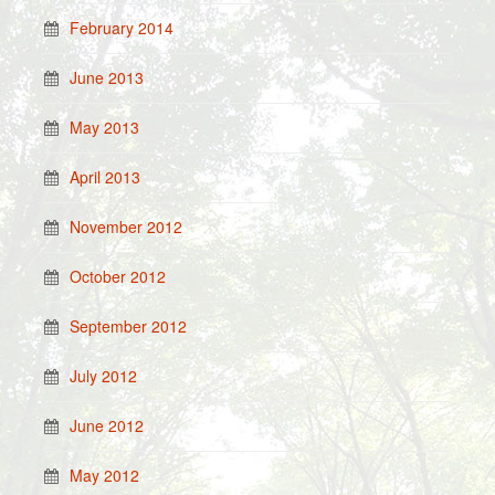
February 2014
June 2013
May 2013
April 2013
November 2012
October 2012
September 2012
July 2012
June 2012
May 2012