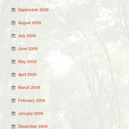
September 2009
August 2009
July 2009
June 2009
May 2009
April 2009
March 2009
February 2009
January 2009
December 2008