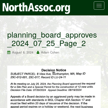
T
o
g
g
l
planning_board_approves
e
_2024_07_25_Page_2
n
a
v
August 6, 2024
Adam Cohen
i
g
a
t
i
o
n