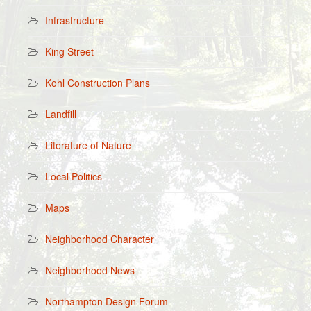
Infrastructure
King Street
Kohl Construction Plans
Landfill
Literature of Nature
Local Politics
Maps
Neighborhood Character
Neighborhood News
Northampton Design Forum