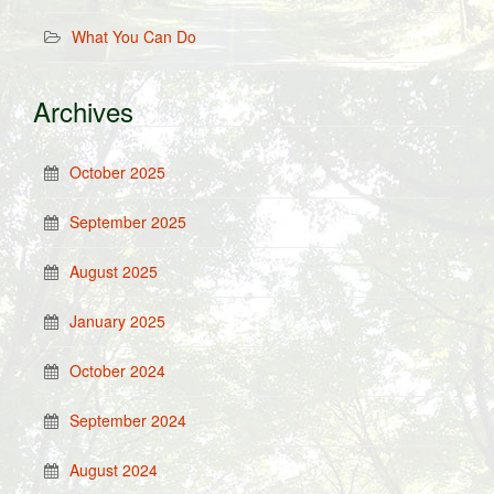
What You Can Do
Archives
October 2025
September 2025
August 2025
January 2025
October 2024
September 2024
August 2024