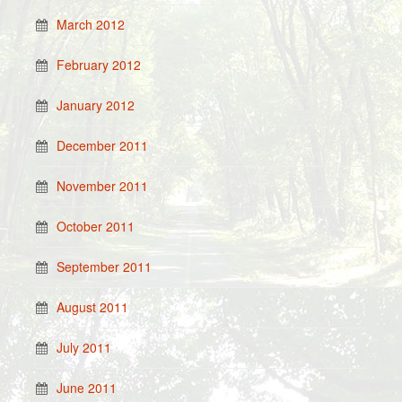
March 2012
February 2012
January 2012
December 2011
November 2011
October 2011
September 2011
August 2011
July 2011
June 2011