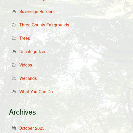
Sovereign Builders
Three County Fairgrounds
Trees
Uncategorized
Videos
Wetlands
What You Can Do
Archives
October 2025