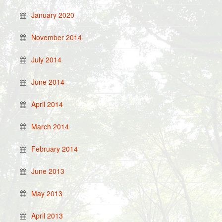
January 2020
November 2014
July 2014
June 2014
April 2014
March 2014
February 2014
June 2013
May 2013
April 2013