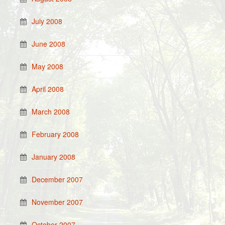
July 2008
June 2008
May 2008
April 2008
March 2008
February 2008
January 2008
December 2007
November 2007
October 2007