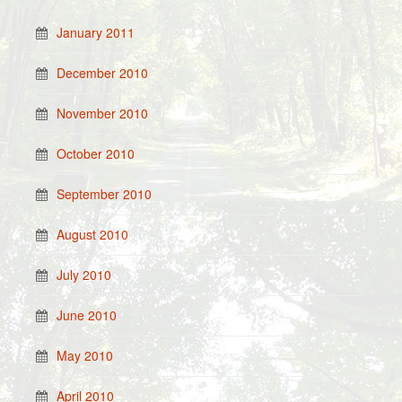
January 2011
December 2010
November 2010
October 2010
September 2010
August 2010
July 2010
June 2010
May 2010
April 2010