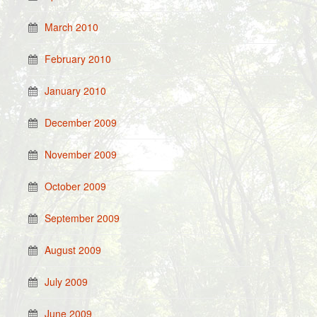
March 2010
February 2010
January 2010
December 2009
November 2009
October 2009
September 2009
August 2009
July 2009
June 2009