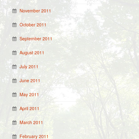
November 2011
October 2011
September 2011
August 2011
July 2011
June 2011
May 2011
April 2011
March 2011
February 2011