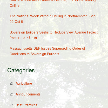
Online
The National Week Without Driving in Northampton: Sep
29-Oct 5
Sovereign Builders Seeks to Reduce View Avenue Project
from 12 to 7 Units
Massachusetts DEP Issues Superseding Order of
Conditions to Sovereign Builders
Categories
Agriculture
Announcements
Best Practices