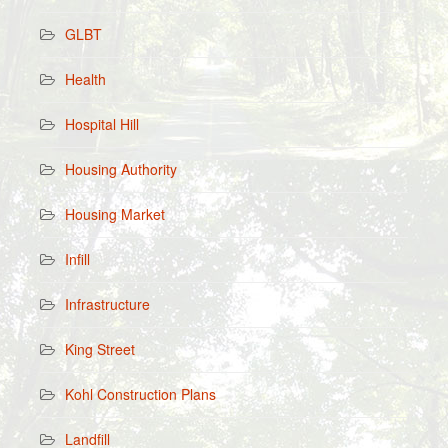
GLBT
Health
Hospital Hill
Housing Authority
Housing Market
Infill
Infrastructure
King Street
Kohl Construction Plans
Landfill