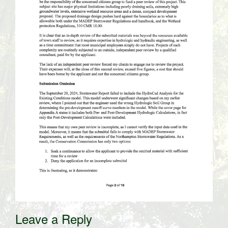
Leave a Reply