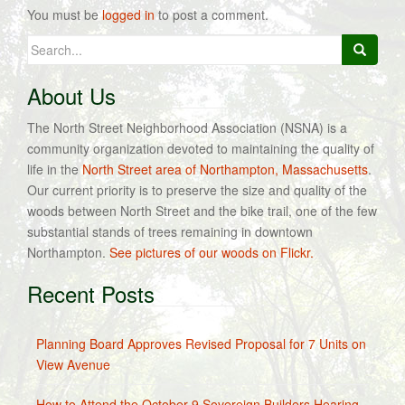
You must be
logged in
to post a comment.
Search
for:
About Us
The North Street Neighborhood Association (NSNA) is a
community organization devoted to maintaining the quality of
life in the
North Street area of Northampton, Massachusetts
.
Our current priority is to preserve the size and quality of the
woods between North Street and the bike trail, one of the few
substantial stands of trees remaining in downtown
Northampton.
See pictures of our woods on Flickr.
Recent Posts
Planning Board Approves Revised Proposal for 7 Units on
View Avenue
How to Attend the October 9 Sovereign Builders Hearing