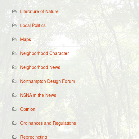
Literature of Nature
Local Politics
Maps
Neighborhood Character
Neighborhood News
Northampton Design Forum
NSNA in the News
Opinion
Ordinances and Regulations
Reprecincting