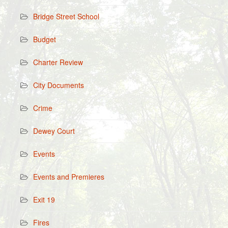
Bridge Street School
Budget
Charter Review
City Documents
Crime
Dewey Court
Events
Events and Premieres
Exit 19
Fires