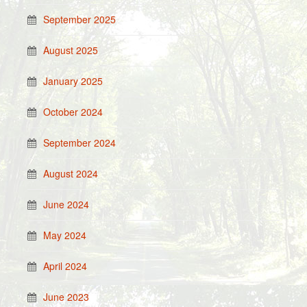
September 2025
August 2025
January 2025
October 2024
September 2024
August 2024
June 2024
May 2024
April 2024
June 2023