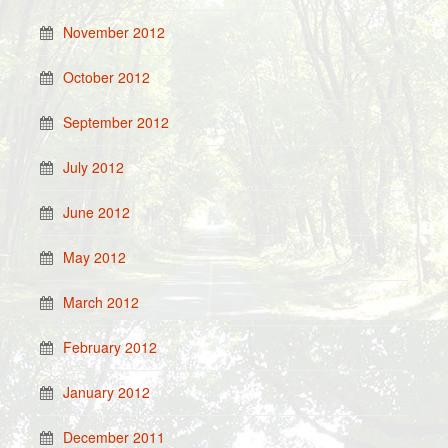
November 2012
October 2012
September 2012
July 2012
June 2012
May 2012
March 2012
February 2012
January 2012
December 2011