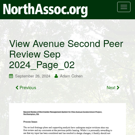
T
o
g
g
l
View Avenue Second Peer
e
Review Sep
n
a
2024_Page_02
v
i
September 26, 2024
Adam Cohen
g
a
Previous
Next
t
i
o
n