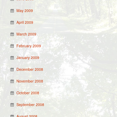
May 2009
April 2009
March 2009
February 2009
January 2009
December 2008
November 2008
October 2008
September 2008
August 2008