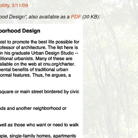
lity, 3/11/09
ood Design”, also available as a
PDF
(30 KB):