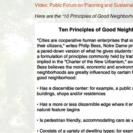
Video: Pubic Forum on Planning and Sustainabi
Here are the “10 Principles of Good Neighborh