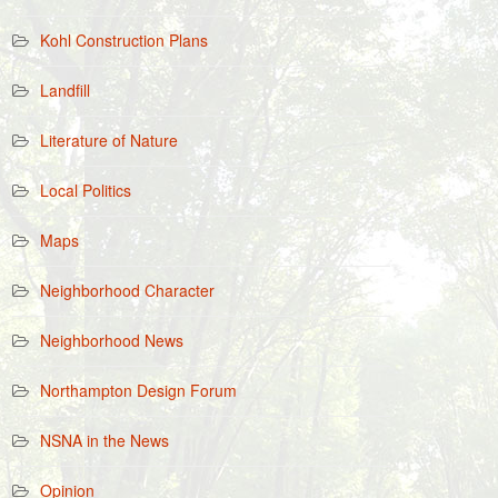
Kohl Construction Plans
Landfill
Literature of Nature
Local Politics
Maps
Neighborhood Character
Neighborhood News
Northampton Design Forum
NSNA in the News
Opinion