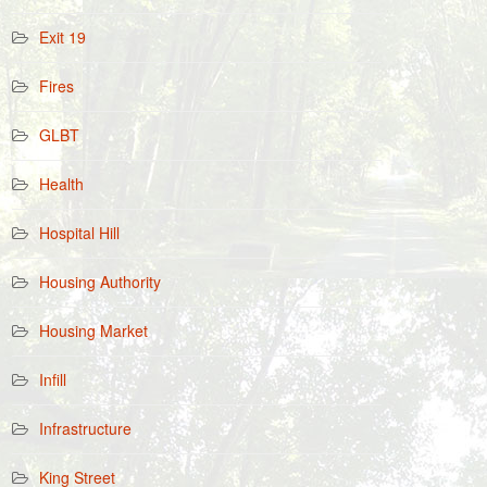
Exit 19
Fires
GLBT
Health
Hospital Hill
Housing Authority
Housing Market
Infill
Infrastructure
King Street