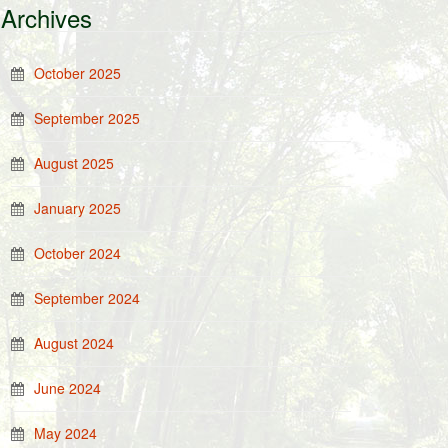
Archives
October 2025
September 2025
August 2025
January 2025
October 2024
September 2024
August 2024
June 2024
May 2024