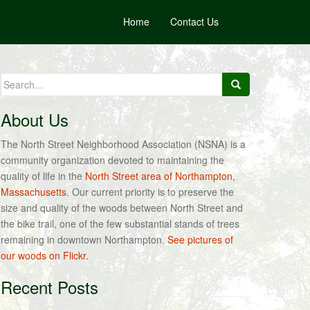
Home
Contact Us
Search
for:
About Us
The North Street Neighborhood Association (NSNA) is a
community organization devoted to maintaining the
quality of life in the
North Street area of Northampton,
Massachusetts
. Our current priority is to preserve the
size and quality of the woods between North Street and
the bike trail, one of the few substantial stands of trees
remaining in downtown Northampton.
See pictures of
our woods on Flickr.
Recent Posts