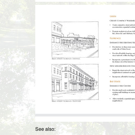
See also: