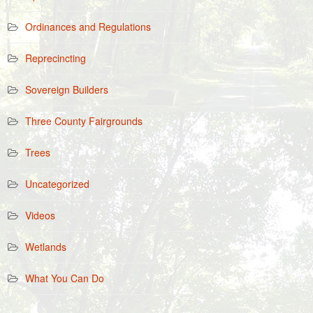
Ordinances and Regulations
Reprecincting
Sovereign Builders
Three County Fairgrounds
Trees
Uncategorized
Videos
Wetlands
What You Can Do