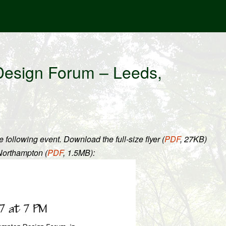
Design Forum – Leeds,
llowing event. Download the full-size flyer (
PDF
, 27KB
)
Northampton (
PDF
, 1.5MB
):