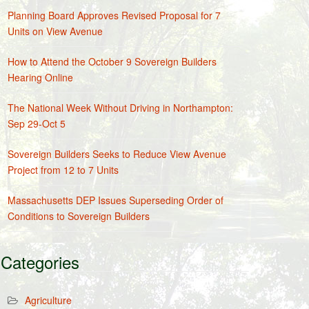
Planning Board Approves Revised Proposal for 7
Units on View Avenue
How to Attend the October 9 Sovereign Builders
Hearing Online
The National Week Without Driving in Northampton:
Sep 29-Oct 5
Sovereign Builders Seeks to Reduce View Avenue
Project from 12 to 7 Units
Massachusetts DEP Issues Superseding Order of
Conditions to Sovereign Builders
Categories
Agriculture