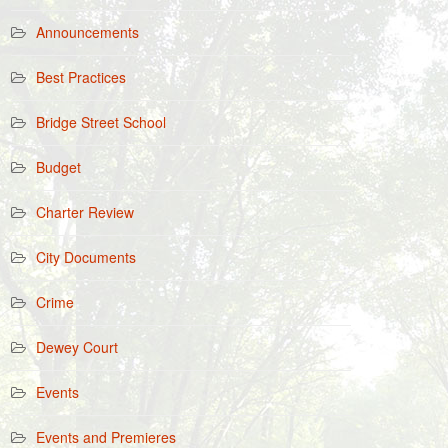
Announcements
Best Practices
Bridge Street School
Budget
Charter Review
City Documents
Crime
Dewey Court
Events
Events and Premieres