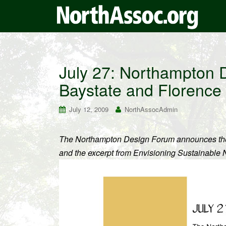
July 27: Northampton 
Baystate and Florence
July 12, 2009
NorthAssocAdmin
The Northampton Design Forum announces the fo
and the excerpt from Envisioning Sustainable 