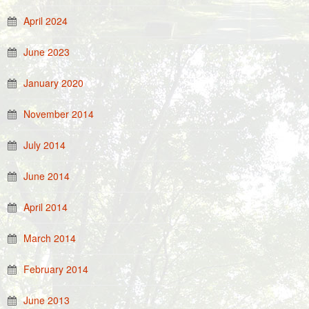
April 2024
June 2023
January 2020
November 2014
July 2014
June 2014
April 2014
March 2014
February 2014
June 2013