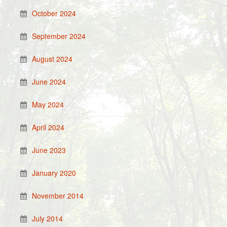
October 2024
September 2024
August 2024
June 2024
May 2024
April 2024
June 2023
January 2020
November 2014
July 2014