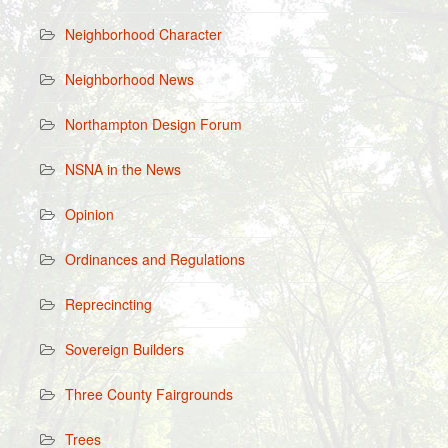
Neighborhood Character
Neighborhood News
Northampton Design Forum
NSNA in the News
Opinion
Ordinances and Regulations
Reprecincting
Sovereign Builders
Three County Fairgrounds
Trees