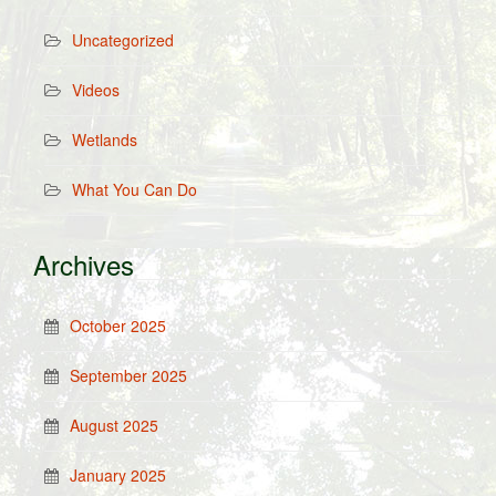
Uncategorized
Videos
Wetlands
What You Can Do
Archives
October 2025
September 2025
August 2025
January 2025