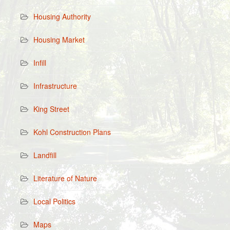
Housing Authority
Housing Market
Infill
Infrastructure
King Street
Kohl Construction Plans
Landfill
Literature of Nature
Local Politics
Maps