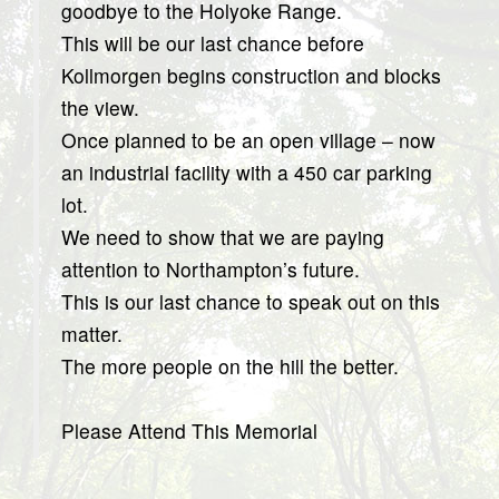
goodbye to the Holyoke Range.
This will be our last chance before
Kollmorgen begins construction and blocks
the view.
Once planned to be an open village – now
an industrial facility with a 450 car parking
lot.
We need to show that we are paying
attention to Northampton’s future.
This is our last chance to speak out on this
matter.
The more people on the hill the better.
Please Attend This Memorial