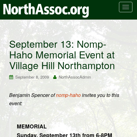
T
o
g
g
l
September 13: Nomp-
e
Haho Memorial Event at
n
a
Village Hill Northampton
v
i
September 8, 2009
NorthAssocAdmin
g
a
t
Benjamin Spencer of
nomp-haho
invites you to this
i
event:
o
n
MEMORIAL
Sunday, September 13th from 6-8PM