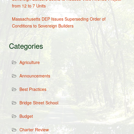
from 12 to 7 Units
Massachusetts DEP Issues Superseding Order of
Conditions to Sovereign Builders
Categories
Agriculture
Announcements
Best Practices
Bridge Street School
Budget
Charter Review