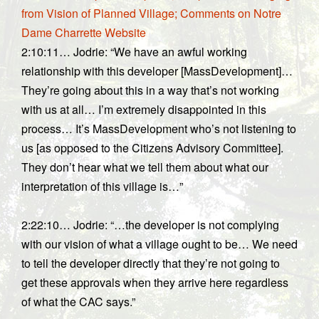
from Vision of Planned Village; Comments on Notre
Dame Charrette Website
2:10:11… Jodrie: “We have an awful working
relationship with this developer [MassDevelopment]…
They’re going about this in a way that’s not working
with us at all… I’m extremely disappointed in this
process… It’s MassDevelopment who’s not listening to
us [as opposed to the Citizens Advisory Committee].
They don’t hear what we tell them about what our
interpretation of this village is…”
2:22:10… Jodrie: “…the developer is not complying
with our vision of what a village ought to be… We need
to tell the developer directly that they’re not going to
get these approvals when they arrive here regardless
of what the CAC says.”