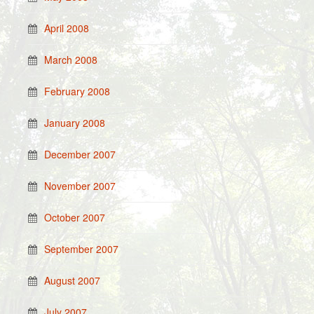
April 2008
March 2008
February 2008
January 2008
December 2007
November 2007
October 2007
September 2007
August 2007
July 2007