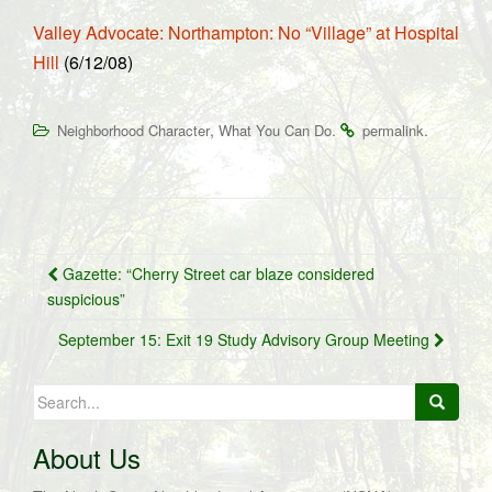
Valley Advocate: Northampton: No “Village” at Hospital
Hill
(6/12/08)
,
.
.
Neighborhood Character
What You Can Do
permalink
Post
Gazette: “Cherry Street car blaze considered
navigation
suspicious”
September 15: Exit 19 Study Advisory Group Meeting
Search
for:
About Us