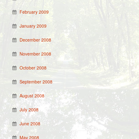
February 2009
January 2009
December 2008
November 2008
October 2008
September 2008
August 2008
July 2008
June 2008
May 2008