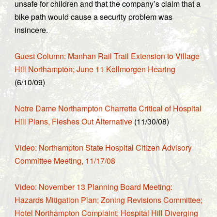
unsafe for children and that the company’s claim that a
bike path would cause a security problem was
insincere.
Guest Column: Manhan Rail Trail Extension to Village
Hill Northampton; June 11 Kollmorgen Hearing
(6/10/09)
Notre Dame Northampton Charrette Critical of Hospital
Hill Plans, Fleshes Out Alternative
(11/30/08)
Video: Northampton State Hospital Citizen Advisory
Committee Meeting, 11/17/08
Video: November 13 Planning Board Meeting:
Hazards Mitigation Plan; Zoning Revisions Committee;
Hotel Northampton Complaint; Hospital Hill Diverging