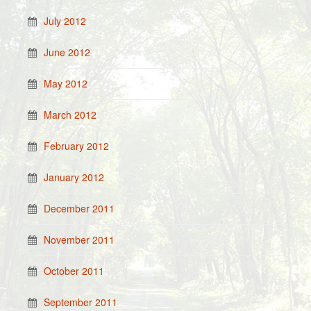
July 2012
June 2012
May 2012
March 2012
February 2012
January 2012
December 2011
November 2011
October 2011
September 2011