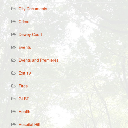
City Documents
Crime
Dewey Court
Events
Events and Premieres
Exit 19
Fires
GLBT
Health
Hospital Hill