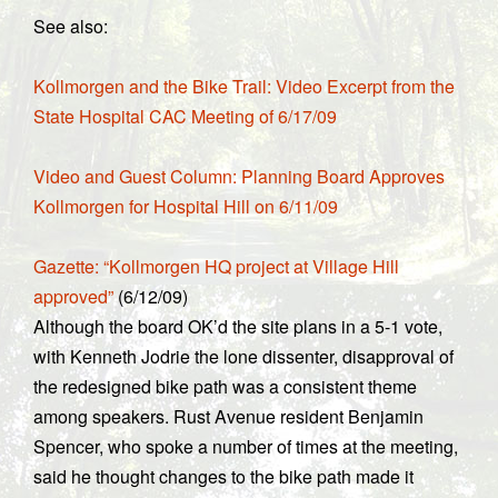
See also:
Kollmorgen and the Bike Trail: Video Excerpt from the
State Hospital CAC Meeting of 6/17/09
Video and Guest Column: Planning Board Approves
Kollmorgen for Hospital Hill on 6/11/09
Gazette: “Kollmorgen HQ project at Village Hill
approved”
(6/12/09)
Although the board OK’d the site plans in a 5-1 vote,
with Kenneth Jodrie the lone dissenter, disapproval of
the redesigned bike path was a consistent theme
among speakers. Rust Avenue resident Benjamin
Spencer, who spoke a number of times at the meeting,
said he thought changes to the bike path made it