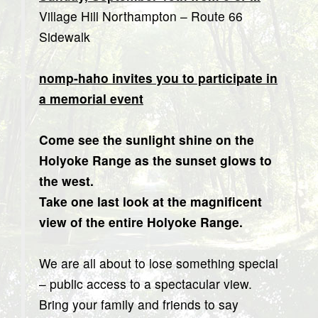
Village Hill Northampton – Route 66
Sidewalk
nomp-haho invites you to participate in
a memorial event
Come see the sunlight shine on the
Holyoke Range as the sunset glows to
the west.
Take one last look at the magnificent
view of the entire Holyoke Range.
We are all about to lose something special
– public access to a spectacular view.
Bring your family and friends to say