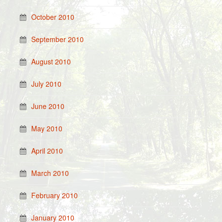
October 2010
September 2010
August 2010
July 2010
June 2010
May 2010
April 2010
March 2010
February 2010
January 2010