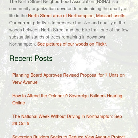
The North Street Neighborhood Association (NSNA) is a
community organization devoted to maintaining the quality of
life in the
North Street area of Northampton, Massachusetts
.
Our current priority is to preserve the size and quality of the
woods between North Street and the bike trail, one of the few
substantial stands of trees remaining in downtown
Northampton.
See pictures of our woods on Flickr.
Recent Posts
Planning Board Approves Revised Proposal for 7 Units on
View Avenue
How to Attend the October 9 Sovereign Builders Hearing
Online
The National Week Without Driving in Northampton: Sep
29-Oct 5
Sovereign Builders Seeks to Reduce View Avenue Project