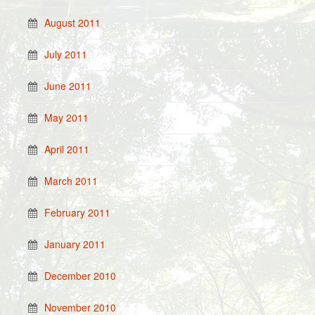
August 2011
July 2011
June 2011
May 2011
April 2011
March 2011
February 2011
January 2011
December 2010
November 2010