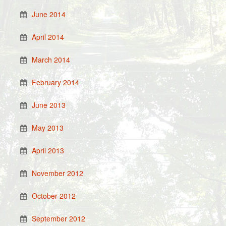
June 2014
April 2014
March 2014
February 2014
June 2013
May 2013
April 2013
November 2012
October 2012
September 2012