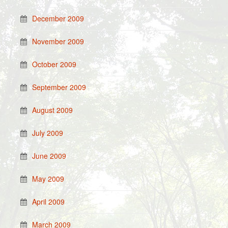
December 2009
November 2009
October 2009
September 2009
August 2009
July 2009
June 2009
May 2009
April 2009
March 2009