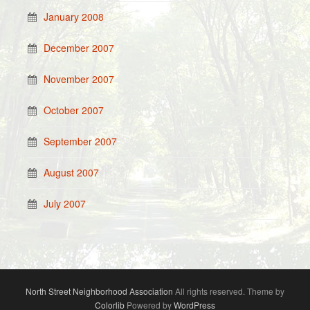
January 2008
December 2007
November 2007
October 2007
September 2007
August 2007
July 2007
North Street Neighborhood Association
All rights reserved. Theme by
Colorlib
Powered by
WordPress