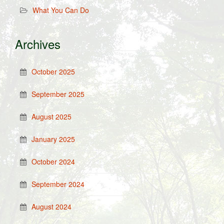
What You Can Do
Archives
October 2025
September 2025
August 2025
January 2025
October 2024
September 2024
August 2024