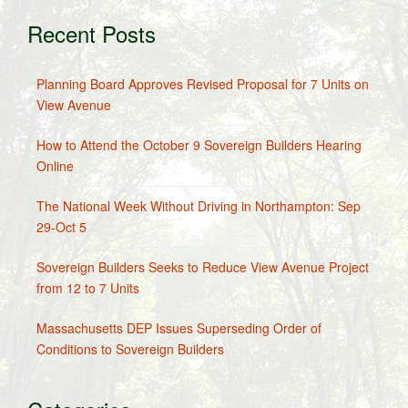
Recent Posts
Planning Board Approves Revised Proposal for 7 Units on
View Avenue
How to Attend the October 9 Sovereign Builders Hearing
Online
The National Week Without Driving in Northampton: Sep
29-Oct 5
Sovereign Builders Seeks to Reduce View Avenue Project
from 12 to 7 Units
Massachusetts DEP Issues Superseding Order of
Conditions to Sovereign Builders