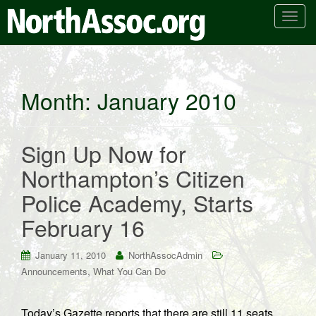
T
o
g
g
l
Month:
January 2010
e
n
a
Sign Up Now for
v
i
Northampton’s Citizen
g
Police Academy, Starts
a
t
February 16
i
o
January 11, 2010
NorthAssocAdmin
n
,
Announcements
What You Can Do
Today’s Gazette reports that there are still 11 seats