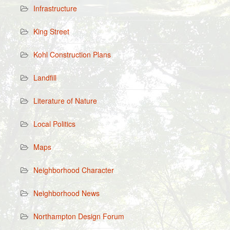
Infrastructure
King Street
Kohl Construction Plans
Landfill
Literature of Nature
Local Politics
Maps
Neighborhood Character
Neighborhood News
Northampton Design Forum