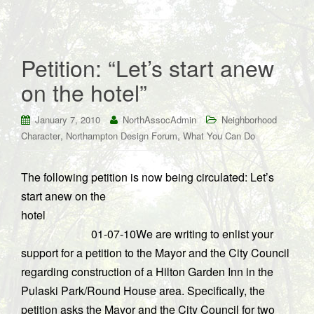
Petition: “Let’s start anew
on the hotel”
January 7, 2010
NorthAssocAdmin
Neighborhood
,
,
Character
Northampton Design Forum
What You Can Do
The following petition is now being circulated: Let’s
start anew on the
hotel
01-07-10We are writing to enlist your
support for a petition to the Mayor and the City Council
regarding construction of a Hilton Garden Inn in the
Pulaski Park/Round House area. Specifically, the
petition asks the Mayor and the City Council for two