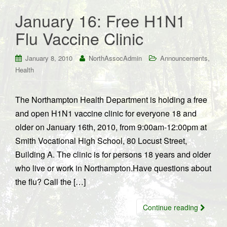
January 16: Free H1N1
Flu Vaccine Clinic
,
January 8, 2010
NorthAssocAdmin
Announcements
Health
The Northampton Health Department is holding a free
and open H1N1 vaccine clinic for everyone 18 and
older on January 16th, 2010, from 9:00am-12:00pm at
Smith Vocational High School, 80 Locust Street,
Building A. The clinic is for persons 18 years and older
who live or work in Northampton.Have questions about
the flu? Call the […]
Continue reading