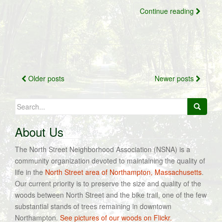
Continue reading
Posts
Older posts
Newer posts
navigation
Search
for:
About Us
The North Street Neighborhood Association (NSNA) is a
community organization devoted to maintaining the quality of
life in the
North Street area of Northampton, Massachusetts
.
Our current priority is to preserve the size and quality of the
woods between North Street and the bike trail, one of the few
substantial stands of trees remaining in downtown
Northampton.
See pictures of our woods on Flickr.