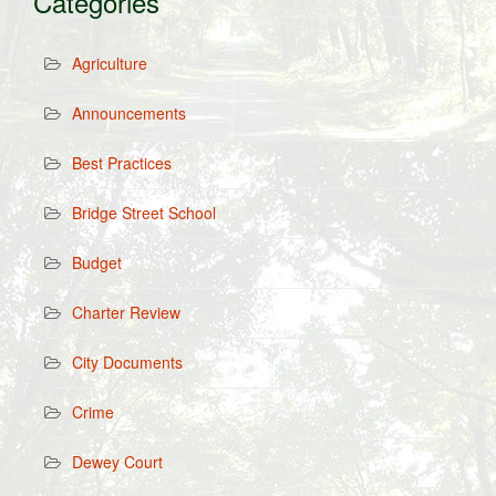
Categories
Agriculture
Announcements
Best Practices
Bridge Street School
Budget
Charter Review
City Documents
Crime
Dewey Court