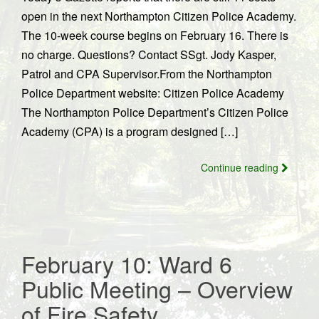
open in the next Northampton Citizen Police Academy.
The 10-week course begins on February 16. There is
no charge. Questions? Contact SSgt. Jody Kasper,
Patrol and CPA Supervisor.From the Northampton
Police Department website: Citizen Police Academy
The Northampton Police Department’s Citizen Police
Academy (CPA) is a program designed […]
Continue reading
February 10: Ward 6
Public Meeting – Overview
of Fire Safety