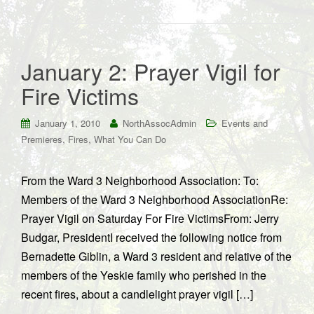
January 2: Prayer Vigil for
Fire Victims
January 1, 2010
NorthAssocAdmin
Events and
,
,
Premieres
Fires
What You Can Do
From the Ward 3 Neighborhood Association: To:
Members of the Ward 3 Neighborhood AssociationRe:
Prayer Vigil on Saturday For Fire VictimsFrom: Jerry
Budgar, PresidentI received the following notice from
Bernadette Giblin, a Ward 3 resident and relative of the
members of the Yeskie family who perished in the
recent fires, about a candlelight prayer vigil […]