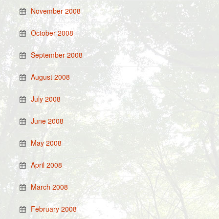
November 2008
October 2008
September 2008
August 2008
July 2008
June 2008
May 2008
April 2008
March 2008
February 2008