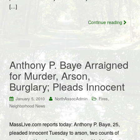
[…]
Continue reading
Anthony P. Baye Arraigned
for Murder, Arson,
Burglary; Pleads Innocent
,
January 5, 2010
NorthAssocAdmin
Fires
Neighborhood News
MassLive.com reports today: Anthony P. Baye, 25,
pleaded innocent Tuesday to arson, two counts of