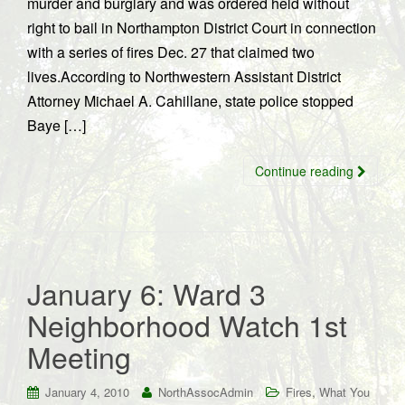
murder and burglary and was ordered held without
right to bail in Northampton District Court in connection
with a series of fires Dec. 27 that claimed two
lives.According to Northwestern Assistant District
Attorney Michael A. Cahillane, state police stopped
Baye […]
Continue reading
January 6: Ward 3
Neighborhood Watch 1st
Meeting
,
January 4, 2010
NorthAssocAdmin
Fires
What You