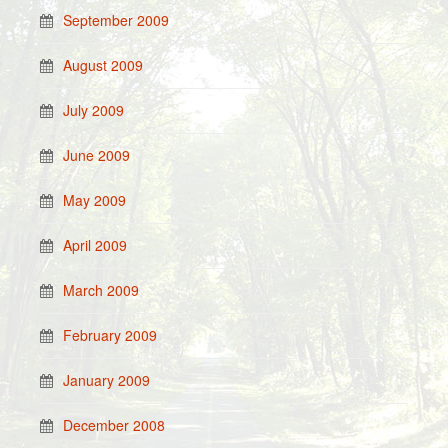
September 2009
August 2009
July 2009
June 2009
May 2009
April 2009
March 2009
February 2009
January 2009
December 2008