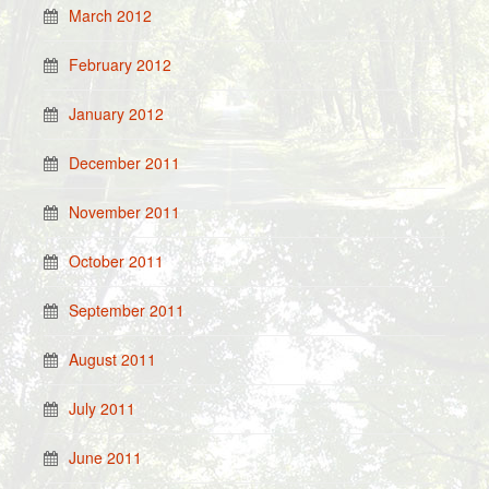
March 2012
February 2012
January 2012
December 2011
November 2011
October 2011
September 2011
August 2011
July 2011
June 2011