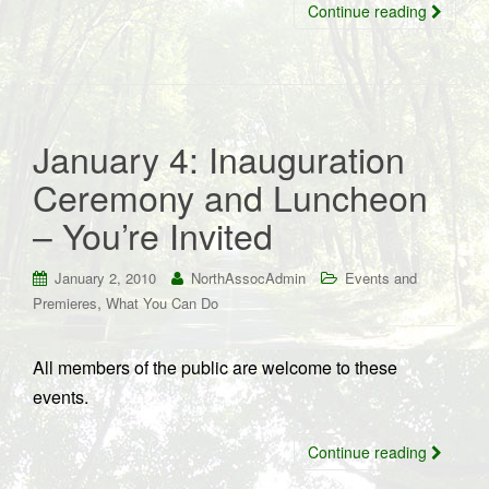
Continue reading
January 4: Inauguration
Ceremony and Luncheon
– You’re Invited
January 2, 2010
NorthAssocAdmin
Events and
,
Premieres
What You Can Do
All members of the public are welcome to these
events.
Continue reading