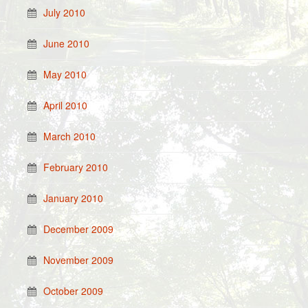
July 2010
June 2010
May 2010
April 2010
March 2010
February 2010
January 2010
December 2009
November 2009
October 2009