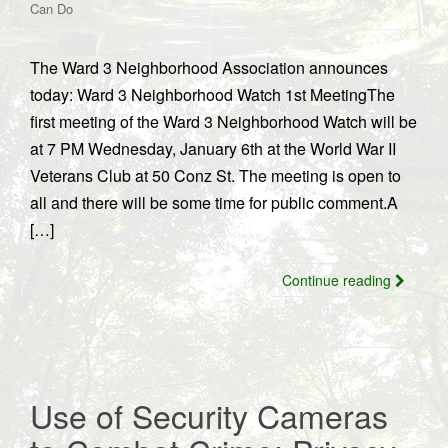
Can Do
The Ward 3 Neighborhood Association announces
today: Ward 3 Neighborhood Watch 1st MeetingThe
first meeting of the Ward 3 Neighborhood Watch will be
at 7 PM Wednesday, January 6th at the World War II
Veterans Club at 50 Conz St. The meeting is open to
all and there will be some time for public comment.A
[…]
Continue reading
Use of Security Cameras