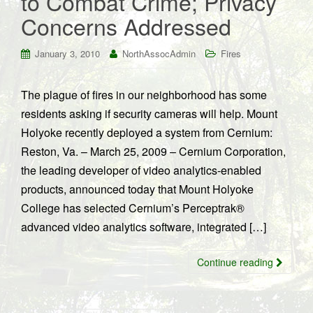
to Combat Crime; Privacy
Concerns Addressed
January 3, 2010
NorthAssocAdmin
Fires
The plague of fires in our neighborhood has some
residents asking if security cameras will help. Mount
Holyoke recently deployed a system from Cernium:
Reston, Va. – March 25, 2009 – Cernium Corporation,
the leading developer of video analytics-enabled
products, announced today that Mount Holyoke
College has selected Cernium’s Perceptrak®
advanced video analytics software, integrated […]
Continue reading