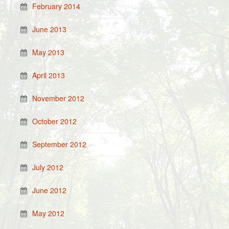
February 2014
June 2013
May 2013
April 2013
November 2012
October 2012
September 2012
July 2012
June 2012
May 2012