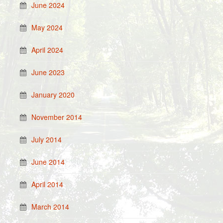
June 2024
May 2024
April 2024
June 2023
January 2020
November 2014
July 2014
June 2014
April 2014
March 2014