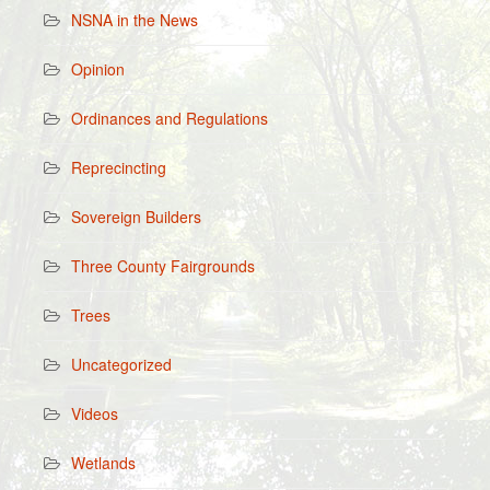
NSNA in the News
Opinion
Ordinances and Regulations
Reprecincting
Sovereign Builders
Three County Fairgrounds
Trees
Uncategorized
Videos
Wetlands