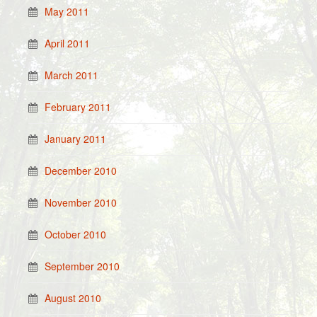
May 2011
April 2011
March 2011
February 2011
January 2011
December 2010
November 2010
October 2010
September 2010
August 2010