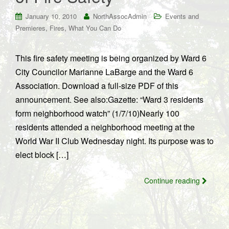
January 10, 2010
NorthAssocAdmin
Events and
,
,
Premieres
Fires
What You Can Do
This fire safety meeting is being organized by Ward 6
City Councilor Marianne LaBarge and the Ward 6
Association. Download a full-size PDF of this
announcement. See also:Gazette: “Ward 3 residents
form neighborhood watch” (1/7/10)Nearly 100
residents attended a neighborhood meeting at the
World War II Club Wednesday night. Its purpose was to
elect block […]
Continue reading