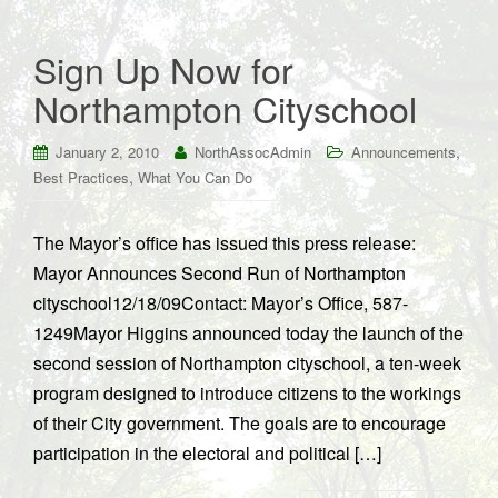
Sign Up Now for
Northampton Cityschool
,
January 2, 2010
NorthAssocAdmin
Announcements
,
Best Practices
What You Can Do
The Mayor’s office has issued this press release:
Mayor Announces Second Run of Northampton
cityschool12/18/09Contact: Mayor’s Office, 587-
1249Mayor Higgins announced today the launch of the
second session of Northampton cityschool, a ten-week
program designed to introduce citizens to the workings
of their City government. The goals are to encourage
participation in the electoral and political […]