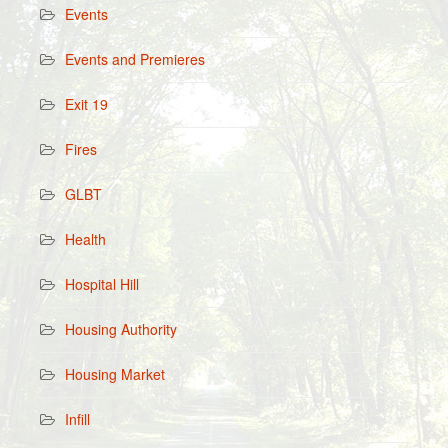
Events
Events and Premieres
Exit 19
Fires
GLBT
Health
Hospital Hill
Housing Authority
Housing Market
Infill