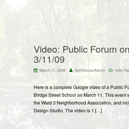
Video: Public Forum on
3/11/09
,
March 17, 2009
NorthAssocAdmin
Infill
Ne
Here is a complete Google video of a Public Fo
Bridge Street School on March 11. This even
the Ward 3 Neighborhood Association, and inc
Design Studio. The video is 1 […]