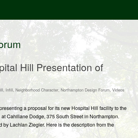
Forum
tal Hill Presentation of
,
,
,
,
ll
Infill
Neighborhood Character
Northampton Design Forum
Videos
esenting a proposal for its new Hospital Hill facility to the
 at Cahillane Dodge, 375 South Street in Northampton.
 by Lachlan Ziegler. Here is the description from the