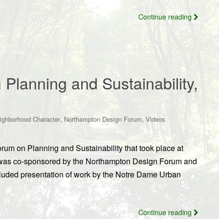
Continue reading
 Planning and Sustainability,
,
,
ighborhood Character
Northampton Design Forum
Videos
rum on Planning and Sustainability that took place at
t was co-sponsored by the Northampton Design Forum and
luded presentation of work by the Notre Dame Urban
Continue reading