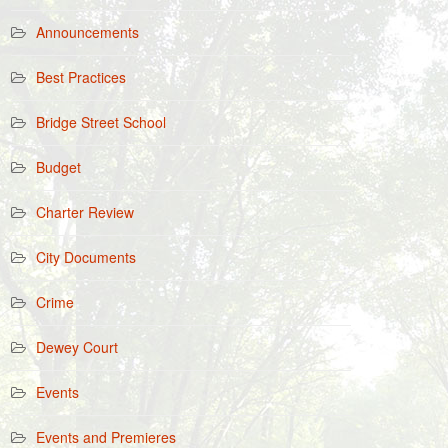
Announcements
Best Practices
Bridge Street School
Budget
Charter Review
City Documents
Crime
Dewey Court
Events
Events and Premieres