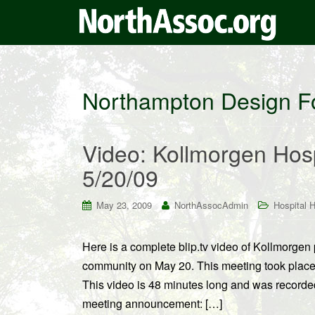
Northampton Design 
Video: Kollmorgen Hospi
5/20/09
May 23, 2009
NorthAssocAdmin
Hospital Hi
Here is a complete blip.tv video of Kollmorgen pr
community on May 20. This meeting took place
This video is 48 minutes long and was recorded
meeting announcement: […]