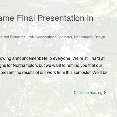
me Final Presentation in
,
,
,
ts and Premieres
Infill
Neighborhood Character
Northampton Design
wing announcement: Hello everyone, We’re still hard at
gns for Northampton, but we want to remind you that our
present the results of our work from this semester. We’ll be
Continue reading