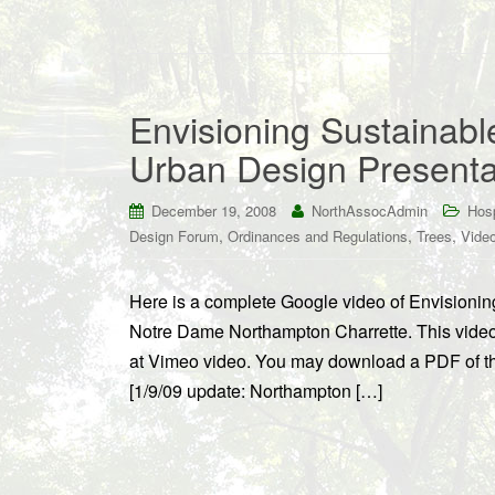
Envisioning Sustainab
Urban Design Presenta
December 19, 2008
NorthAssocAdmin
Hosp
,
,
,
Design Forum
Ordinances and Regulations
Trees
Vide
Here is a complete Google video of Envisionin
Notre Dame Northampton Charrette. This video
at Vimeo video. You may download a PDF of t
[1/9/09 update: Northampton […]