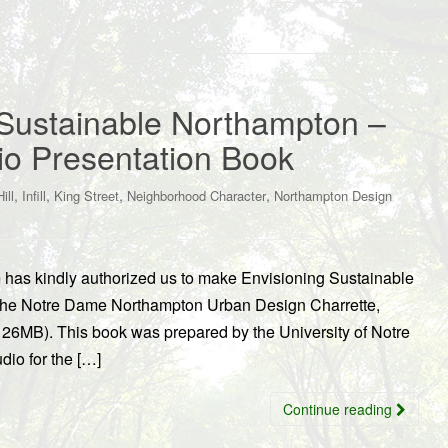
Sustainable Northampton –
io Presentation Book
,
,
,
,
ill
Infill
King Street
Neighborhood Character
Northampton Design
 has kindly authorized us to make Envisioning Sustainable
m the Notre Dame Northampton Urban Design Charrette,
26MB). This book was prepared by the University of Notre
io for the […]
Continue reading