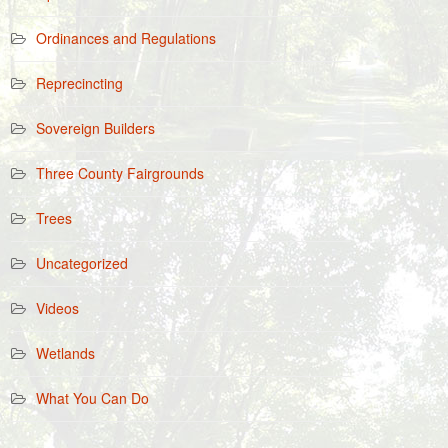
Ordinances and Regulations
Reprecincting
Sovereign Builders
Three County Fairgrounds
Trees
Uncategorized
Videos
Wetlands
What You Can Do