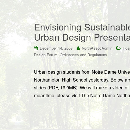
Envisioning Sustainab
Urban Design Presentat
December 14, 2008
NorthAssocAdmin
Hosp
,
Design Forum
Ordinances and Regulations
Urban design students from Notre Dame Univer
Northampton High School yesterday. Below are 
slides (PDF, 16.9MB). We will make a video of t
meantime, please visit The Notre Dame Northa