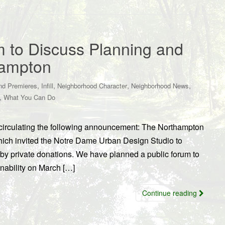
m to Discuss Planning and
thampton
,
,
,
,
nd Premieres
Infill
Neighborhood Character
Neighborhood News
,
What You Can Do
irculating the following announcement: The Northampton
hich invited the Notre Dame Urban Design Studio to
y by private donations. We have planned a public forum to
inability on March […]
Continue reading