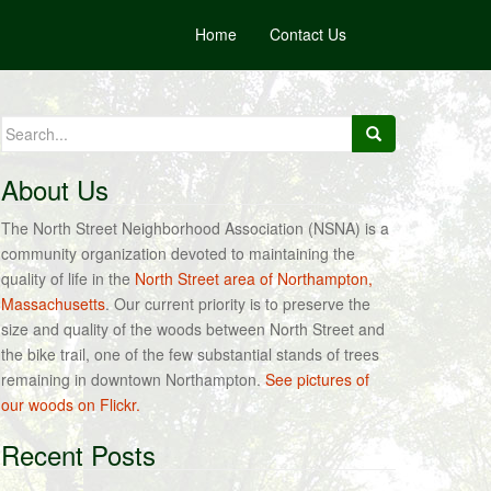
Home
Contact Us
Search
for:
About Us
The North Street Neighborhood Association (NSNA) is a
community organization devoted to maintaining the
quality of life in the
North Street area of Northampton,
Massachusetts
. Our current priority is to preserve the
size and quality of the woods between North Street and
the bike trail, one of the few substantial stands of trees
remaining in downtown Northampton.
See pictures of
our woods on Flickr.
Recent Posts