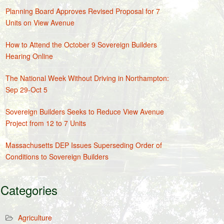
Planning Board Approves Revised Proposal for 7
Units on View Avenue
How to Attend the October 9 Sovereign Builders
Hearing Online
The National Week Without Driving in Northampton:
Sep 29-Oct 5
Sovereign Builders Seeks to Reduce View Avenue
Project from 12 to 7 Units
Massachusetts DEP Issues Superseding Order of
Conditions to Sovereign Builders
Categories
Agriculture