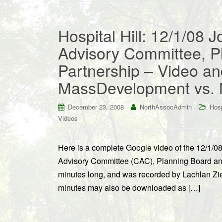
Hospital Hill: 12/1/08 J
Advisory Committee, P
Partnership – Video an
MassDevelopment vs. 
December 23, 2008
NorthAssocAdmin
Hosp
Videos
Here is a complete Google video of the 12/1/08
Advisory Committee (CAC), Planning Board and
minutes long, and was recorded by Lachlan Ziegl
minutes may also be downloaded as […]