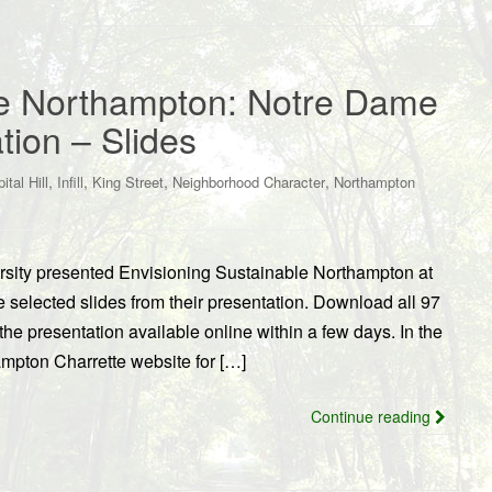
le Northampton: Notre Dame
ion – Slides
,
,
,
,
ital Hill
Infill
King Street
Neighborhood Character
Northampton
sity presented Envisioning Sustainable Northampton at
selected slides from their presentation. Download all 97
he presentation available online within a few days. In the
mpton Charrette website for […]
Continue reading