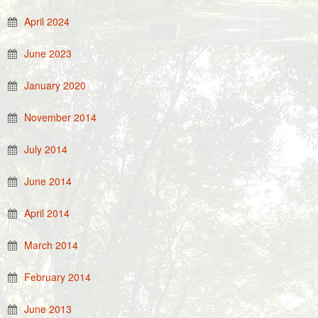
April 2024
June 2023
January 2020
November 2014
July 2014
June 2014
April 2014
March 2014
February 2014
June 2013