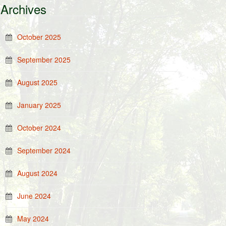
Archives
October 2025
September 2025
August 2025
January 2025
October 2024
September 2024
August 2024
June 2024
May 2024