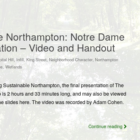
le Northampton: Notre Dame
tion – Video and Handout
,
,
,
,
ital Hill
Infill
King Street
Neighborhood Character
Northampton
,
os
Wetlands
g Sustainable Northampton, the final presentation of The
 is 2 hours and 33 minutes long, and may also be viewed
he slides here. The video was recorded by Adam Cohen.
Continue reading