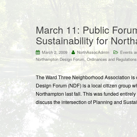
March 11: Public Foru
Sustainability for Nor
March 2, 2009
NorthAssocAdmin
Events a
,
Northampton Design Forum
Ordinances and Regulations
The Ward Three Neighborhood Association is c
Design Forum (NDF) is a local citizen group w
Northampton last fall. This was funded entirel
discuss the intersection of Planning and Susta