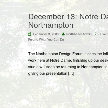
December 13: Notre Da
Northampton
December 3, 2008
NorthAssocAdmin
Even
,
Forum
What You Can Do
The Northampton Design Forum makes the follo
work here at Notre Dame, finishing up our desi
studio will soon be returning to Northampton to 
giving our presentation […]