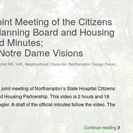
oint Meeting of the Citizens
lanning Board and Housing
d Minutes;
Notre Dame Visions
,
,
,
,
ital Hill
Infill
Neighborhood Character
Northampton Design Forum
 joint meeting of Northampton’s State Hospital Citizens
 Housing Partnership. This video is 2 hours and 18
er. A draft of the official minutes follow the video. The
Continue reading