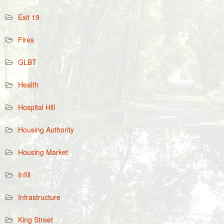
Exit 19
Fires
GLBT
Health
Hospital Hill
Housing Authority
Housing Market
Infill
Infrastructure
King Street