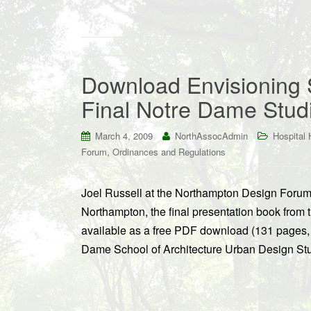
Download Envisioning 
Final Notre Dame Stud
March 4, 2009
NorthAssocAdmin
Hospital H
,
Forum
Ordinances and Regulations
Joel Russell at the Northampton Design Forum
Northampton, the final presentation book fro
available as a free PDF download (131 pages, 
Dame School of Architecture Urban Design Stud