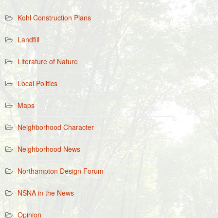
Kohl Construction Plans
Landfill
Literature of Nature
Local Politics
Maps
Neighborhood Character
Neighborhood News
Northampton Design Forum
NSNA in the News
Opinion